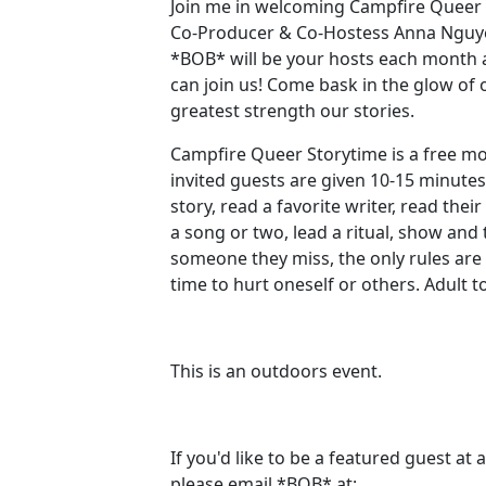
Join me in welcoming Campfire Queer
Co-Producer & Co-Hostess Anna Nguy
*BOB* will be your hosts each month
can join us! Come bask in the glow o
greatest strength our stories.
Campfire Queer Storytime is a free m
invited guests are given 10-15 minutes
story, read a favorite writer, read thei
a song or two, lead a ritual, show and 
someone they miss, the only rules are 
time to hurt oneself or others. Adult 
This is an outdoors event. ‍ ‍
If you'd like to be a featured guest at
please email *BOB* at: