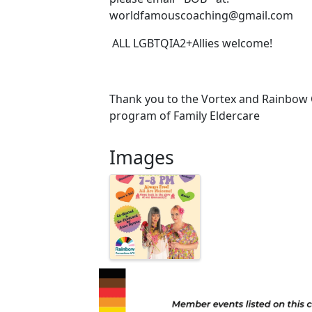
worldfamouscoaching@gmail.com ‍ ‍
ALL LGBTQIA2+Allies welcome!
Thank you to the Vortex and Rainbow 
program of Family Eldercare
Images