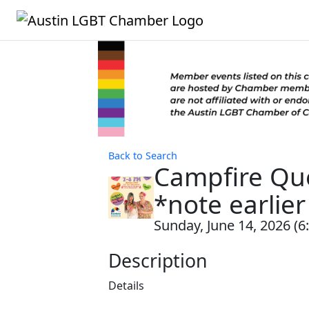
Back to Search
Campfire Que
*note earlier
Sunday, June 14, 2026 (6
Description
Details ‍ ‍