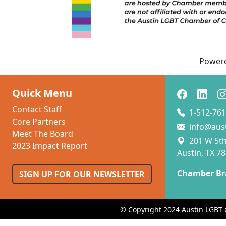
Power
Quick Menu
Contact Staff
1-512-761
Core Partners
info@aus
Meet The Board
201 W 5th 
2023 Impact Report
Austin, TX 7
Chamber Br
SIGN UP FOR OUR NEWSLETTER
© Copyright 2024 Austin LGBT 