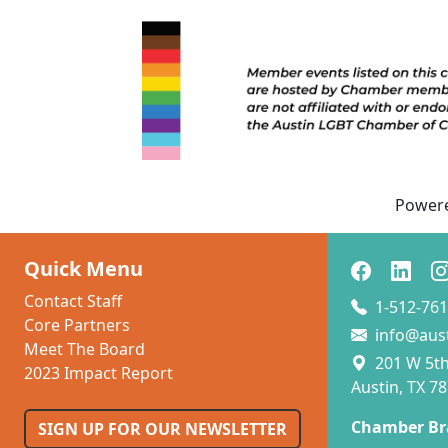
Power
Quick Menu
Contact Staff
1-512-761
Core Partners
info@aus
Meet The Board
201 W 5th 
2023 Impact Report
Austin, TX 7
Chamber Br
SIGN UP FOR OUR NEWSLETTER