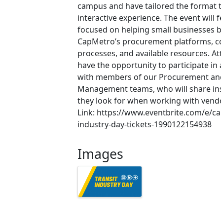
campus and have tailored the format 
interactive experience. The event will
focused on helping small businesses b
CapMetro’s procurement platforms, c
processes, and available resources. At
have the opportunity to participate in
with members of our Procurement and
Management teams, who will share in
they look for when working with vendo
Link: https://www.eventbrite.com/e/ca
industry-day-tickets-1990122154938
Images