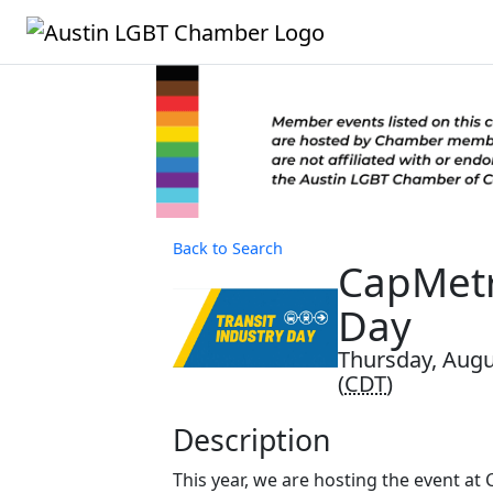
Back to Search
CapMetr
Day
Thursday, Augu
(
CDT
)
Description
This year, we are hosting the event at