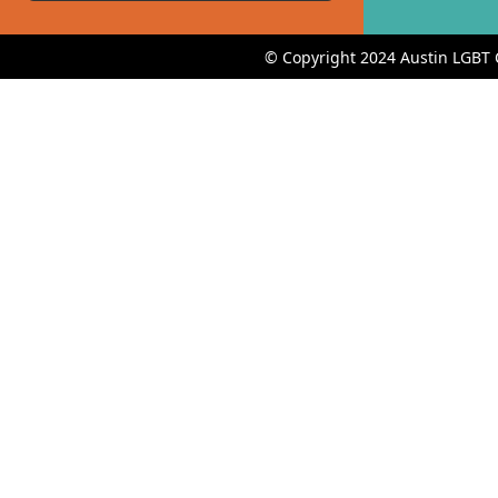
© Copyright 2024 Austin LGBT 