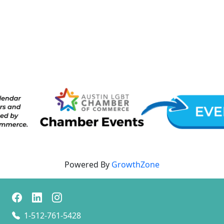
Powered By
GrowthZone
1-512-761-5428