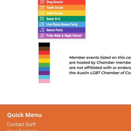
Quick Menu
Contact Staff