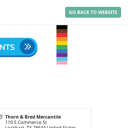
GO BACK TO WEBSITE
Thorn & Bred Mercantile
110 S Commerce St
Lockhart
,
TX
78644
United States