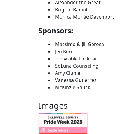
Alexander the Great
Brigitte Bandit
Monica Monáe Davenport
Sponsors:
Massimo & Jill Gerosa
Jen Kerr
Indivisible Lockhart
SoLuna Counseling
Amy Clunie
Vanessa Gutierrez
McKinzie Shuck
Images