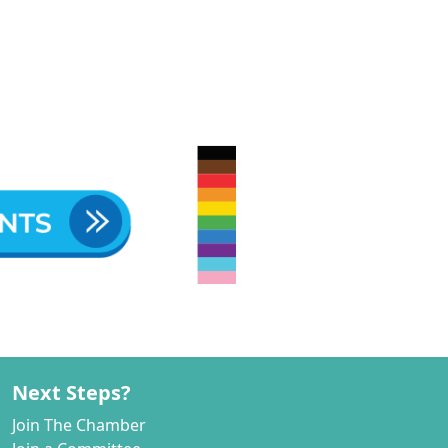
Next Steps?
Join The Chamber