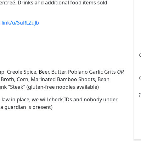
entreé. Drinks and additional food items sold
e.link/u/SuRLZuJb
mp, Creole Spice, Beer, Butter, Poblano Garlic Grits
OR
y Broth, Corn, Marinated Bamboo Shoots, Bean
k “Steak” (gluten-free noodles available)
 law in place, we will check IDs and nobody under
 a guardian is present)