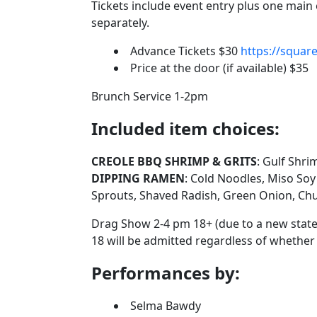
Tickets include event entry plus one main 
separately.
Advance Tickets $30
https://squar
Price at the door (if available) $35
Brunch Service 1-2pm
Included item choices:
CREOLE BBQ SHRIMP & GRITS
: Gulf Shri
DIPPING RAMEN
: Cold Noodles, Miso So
Sprouts, Shaved Radish, Green Onion, Chun
Drag Show 2-4 pm 18+ (due to a new state
18 will be admitted regardless of whether
Performances by:
Selma Bawdy