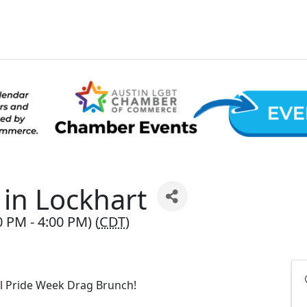
in Lockhart
0 PM - 4:00 PM) (
CDT
)
al Pride Week Drag Brunch!