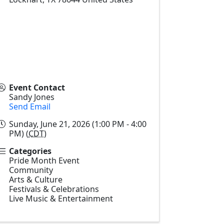
Event Contact
Sandy Jones
Send Email
Sunday, June 21, 2026 (1:00 PM - 4:00
PM) (
CDT
)
Categories
Pride Month Event
Community
Arts & Culture
Festivals & Celebrations
Live Music & Entertainment