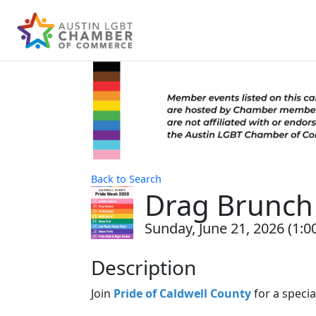
Back to Search
Drag Brunch 
Sunday, June 21, 2026 (1:0
Description
Join
Pride of Caldwell County
for a speci