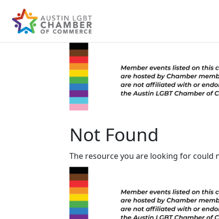
Not Found
The resource you are looking for could 