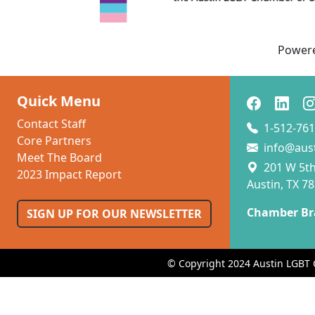
Power
Quick Menu
Contact Staff
1-512-761
Core Partners
info@aus
Meet The Board
201 W 5th 
2023 Impact Report
Austin, TX 7
Chamber Br
SIGN UP FOR OUR NEWSLETTER
© Copyright 2024 Austin LGBT 