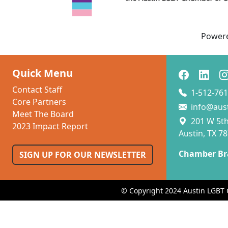
Power
Quick Menu
Contact Staff
1-512-761
Core Partners
info@aus
Meet The Board
201 W 5th 
2023 Impact Report
Austin, TX 7
Chamber Br
SIGN UP FOR OUR NEWSLETTER
© Copyright 2024 Austin LGBT 