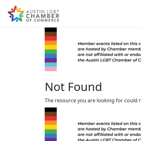
Not Found
The resource you are looking for could 