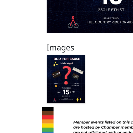
Images