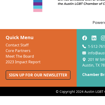
Power
Quick Menu
Contact Staff
1-512-761
Core Partners
info@aus
Meet The Board
201 W 5th 
2023 Impact Report
Austin, TX 7
Chamber Br
SIGN UP FOR OUR NEWSLETTER
© Copyright 2024 Austin LGBT 