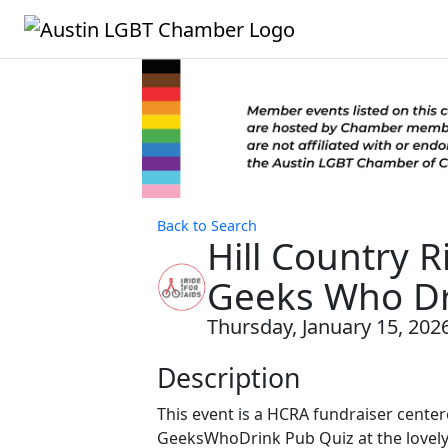
Back to Search
Hill Country 
Geeks Who Dri
Thursday, January 15, 2026
Description
This event is a HCRA fundraiser cente
GeeksWhoDrink Pub Quiz at the lovely