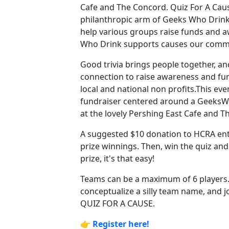
Cafe and The Concord. Quiz For A Caus
philanthropic arm of Geeks Who Drink
help various groups raise funds and 
Who Drink supports causes our comm
Good trivia brings people together, an
connection to raise awareness and fun
local and national non profits.This eve
fundraiser centered around a Geeks
at the lovely Pershing East Cafe and 
A suggested $10 donation to HCRA ent
prize winnings. Then, win the quiz an
prize, it's that easy!
Teams can be a maximum of 6 players
conceptualize a silly team name, and jo
QUIZ FOR A CAUSE.
👉
Register here!