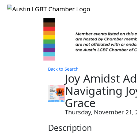
Back to Search
Joy Amidst Ad
Navigating Jo
Grace
Thursday, November 21, 2
Description