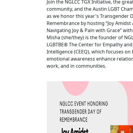
Join the NGLCC TGX Initiative, the gre
community, and the Austin LGBT Cha
as we honor this year's Transgender D
Remembrance by hosting “Joy Amidst A
Navigating Joy & Pain with Grace” with
Misha (she/they) is the founder of NGL
LGBTBE® The Center for Empathy and
Intelligence (CEEQ), which focuses o
emotional awareness enhance relatio
work, and in communities.