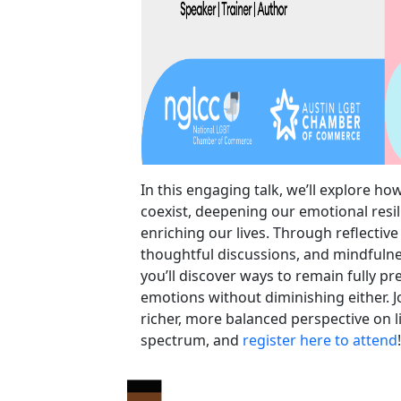
In this engaging talk, we’ll explore ho
coexist, deepening our emotional resi
enriching our lives. Through reflective
thoughtful discussions, and mindfulne
you’ll discover ways to remain fully p
emotions without diminishing either. J
richer, more balanced perspective on li
spectrum, and
register here to attend
!