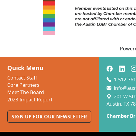
Power
Quick Menu
Contact Staff
1-512-761
Core Partners
info@aus
Meet The Board
201 W 5th 
2023 Impact Report
Austin, TX 7
Chamber Br
SIGN UP FOR OUR NEWSLETTER