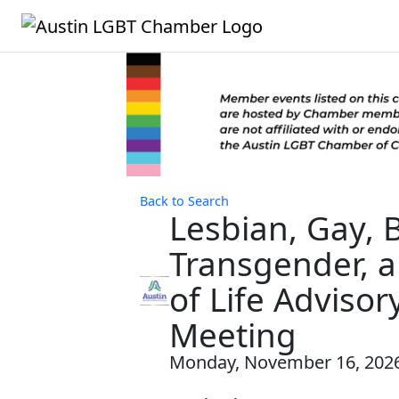
Back to Search
Lesbian, Gay, B
Transgender, 
of Life Adviso
Meeting
Monday, November 16, 2026 