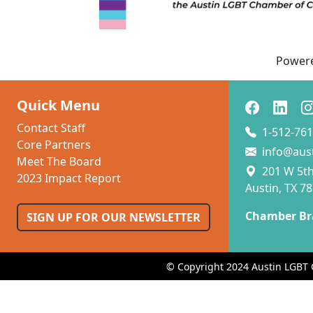
Power
Quick Menu
Contact Staff
1-512-761
Core Partners
info@aus
Meet The Board
201 W 5th 
2023 Impact Report
Austin, TX 7
Chamber Br
SIGN UP FOR OUR NEWSLETTER
© Copyright 2024 Austin LGBT 