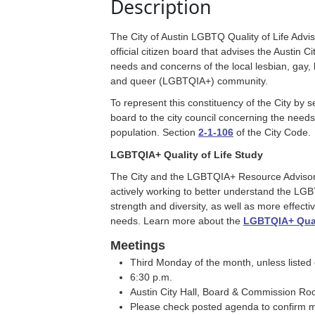
Description
The City of Austin LGBTQ Quality of Life Adv
official citizen board that advises the Austin C
needs and concerns of the local lesbian, gay, 
and queer (LGBTQIA+) community.
To represent this constituency of the City by 
board to the city council concerning the need
population. Section
2-1-106
of the City Code.
LGBTQIA+ Quality of Life Study
The City and the LGBTQIA+ Resource Adviso
actively working to better understand the L
strength and diversity, as well as more effectiv
needs. Learn more about the
LGBTQIA+ Quali
Meetings
Third Monday of the month, unless listed
6:30 p.m.
Austin City Hall, Board & Commission R
Please check posted agenda to confirm m