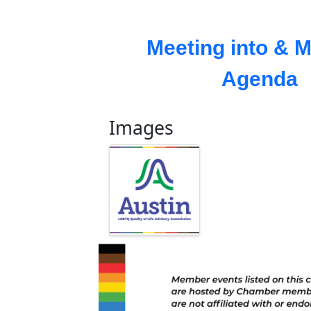
Meeting into & 
Agenda
Images