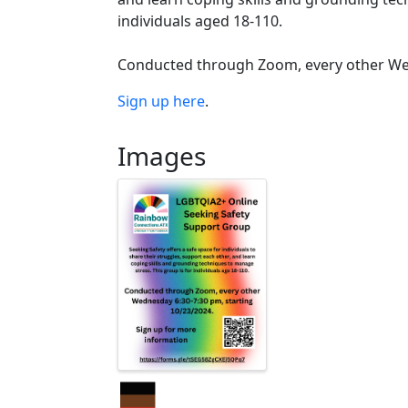
individuals aged 18-110.
Conducted through Zoom, every other Wedn
Sign up here
.
Images