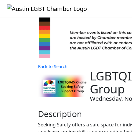
Back to Search
LGBTQIA
Group
Wednesday, Nov
Description
Seeking Safety offers a safe space for indi
and learn coping skills and grounding tec