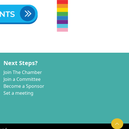
Next Steps?
Join The Chamber
Join a Committee
Become a Sponsor
Set a meeting