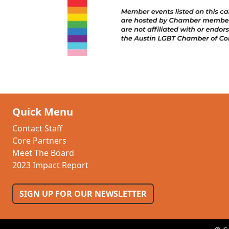
Quick Menu
Contact Staff
Core Partners
Meet The Board
2023 Impact Report
SIGN UP FOR OUR NEWSLETTER