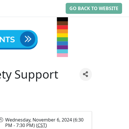
GO BACK TO WEBSITE
ty Support
Wednesday, November 6, 2024 (6:30
PM - 7:30 PM) (
CST
)