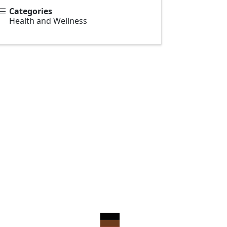
Categories
Health and Wellness