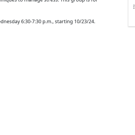
esday 6:30-7:30 p.m., starting 10/23/24.