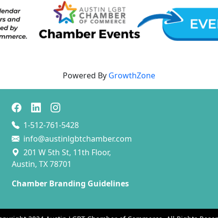
Powered By
GrowthZone
1-512-761-5428
info@austinlgbtchamber.com
201 W 5th St, 11th Floor,
Austin, TX 78701
Chamber Branding Guidelines