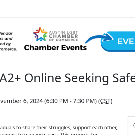
2+ Online Seeking Safe
ember 6, 2024 (6:30 PM - 7:30 PM) (
CST
)
viduals to share their struggles, support each other,
hniques to manage stress. This group is for