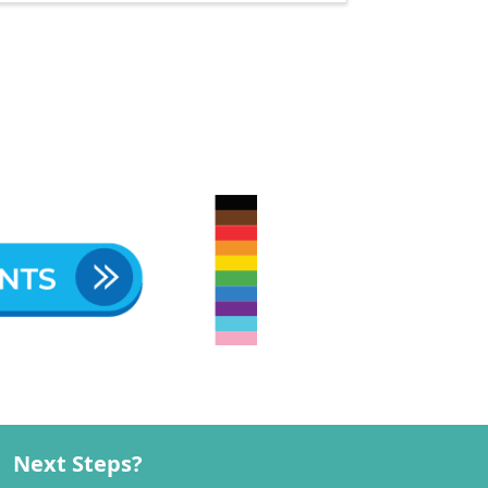
Next Steps?