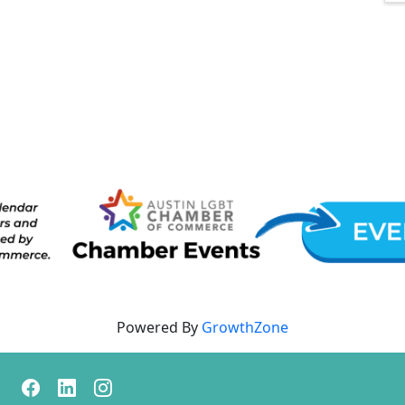
Powered By
GrowthZone