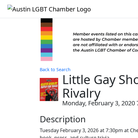
Back to Search
Little Gay Sh
Rivalry
Monday, February 3, 2020 7
Description
Tuesday February 3, 2026 at 7:30pm at Chee
book, press, and culture trivia.