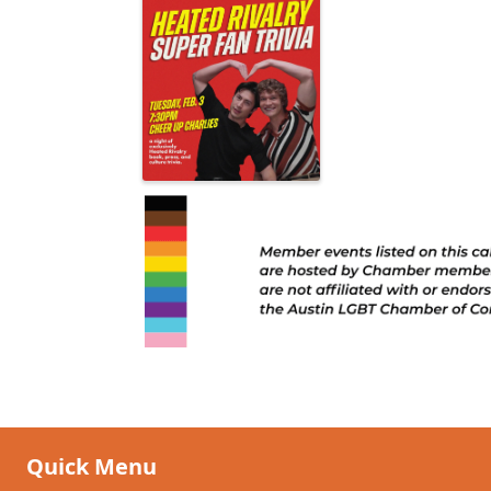
Quick Menu