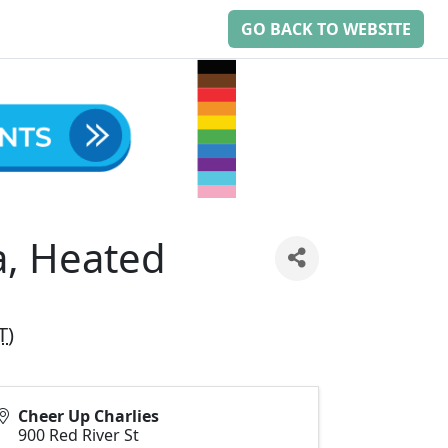
GO BACK TO WEBSITE
a, Heated
T
)
Cheer Up Charlies
900 Red River St