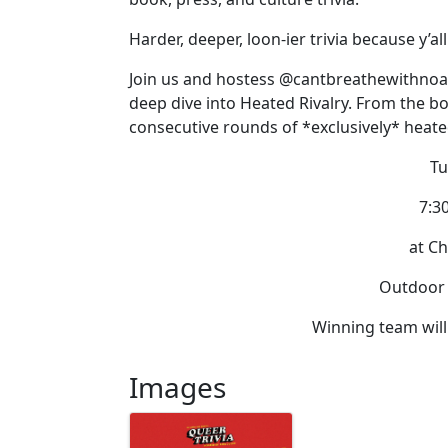
Harder, deeper, loon-ier trivia because y’a
Join us and hostess @cantbreathewithnoai
deep dive into Heated Rivalry. From the bo
consecutive rounds of *exclusively* heated
Tu
7:3
at Ch
Outdoor |
Winning team will
Images