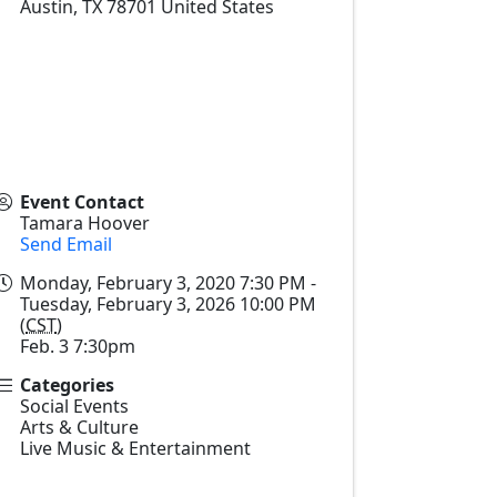
Austin
,
TX
78701
United States
Event Contact
Tamara Hoover
Send Email
Monday, February 3, 2020 7:30 PM -
Tuesday, February 3, 2026 10:00 PM
(
CST
)
Feb. 3 7:30pm
Categories
Social Events
Arts & Culture
Live Music & Entertainment