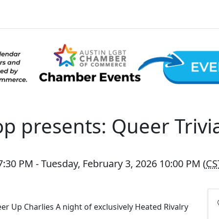
op presents: Queer Trivi
:30 PM - Tuesday, February 3, 2026 10:00 PM (
CS
r Up Charlies A night of exclusively Heated Rivalry