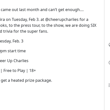
ll came out last month and can’t get enough....
ra on Tuesday, Feb 3. at @cheerupcharlies for a
oks, to the press tour, to the show, we are doing SIX
 trivia for the super fans.
esday, Feb. 3
0pm start time
eer Up Charlies
 Free to Play | 18+
 get a heated prize package.