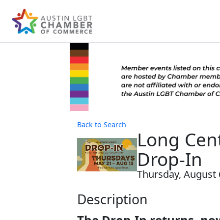
Back to Search
Long Cent
Drop-In
Thursday, August 6
Description
The Drop-In returns, now