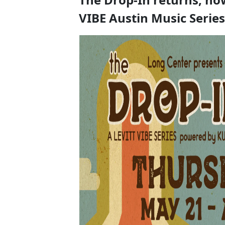
VIBE Austin Music Series