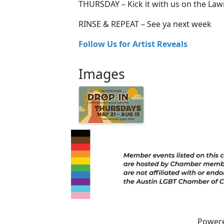
THURSDAY – Kick it with us on the La
RINSE & REPEAT – See ya next week
Follow Us for Artist Reveals
Images
Power