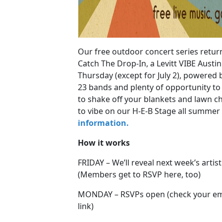
Our free outdoor concert series retur
Catch The Drop-In, a Levitt VIBE Austi
Thursday (except for July 2), powered 
23 bands and plenty of opportunity to l
to shake off your blankets and lawn c
to vibe on our H-E-B Stage all summer
information.
How it works
FRIDAY – We’ll reveal next week’s artis
(Members get to RSVP here, too)
MONDAY – RSVPs open (check your emai
link)