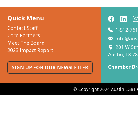
Quick Menu
Contact Staff
1-512-761
Core Partners
info@aus
Meet The Board
201 W 5th 
2023 Impact Report
Austin, TX 7
Chamber Br
SIGN UP FOR OUR NEWSLETTER
© Copyright 2024 Austin LGBT 