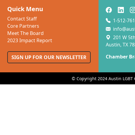
Quick Menu
Contact Staff
1-512-761
Core Partners
info@aus
Meet The Board
201 W 5th 
2023 Impact Report
Austin, TX 7
Chamber Br
SIGN UP FOR OUR NEWSLETTER
© Copyright 2024 Austin LGBT 