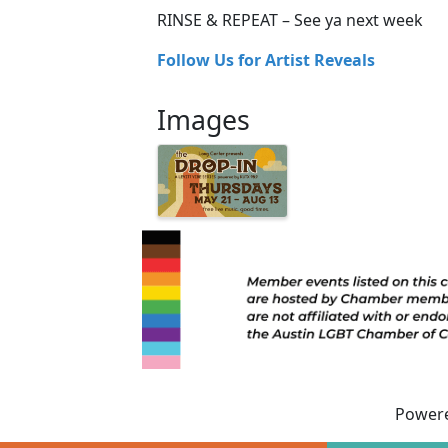
RINSE & REPEAT – See ya next week
Follow Us for Artist Reveals
Images
Power