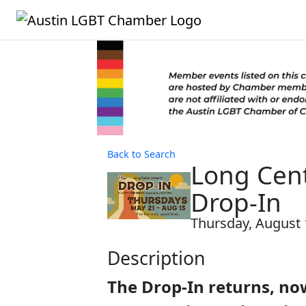
Back to Search
Long Cent
Drop-In
Thursday, August 1
Description
The Drop-In returns, now