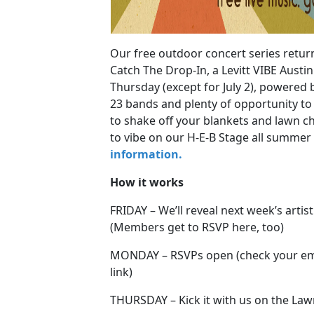
Our free outdoor concert series retur
Catch The Drop-In, a Levitt VIBE Austi
Thursday (except for July 2), powered 
23 bands and plenty of opportunity to l
to shake off your blankets and lawn c
to vibe on our H-E-B Stage all summer
information.
How it works
FRIDAY – We’ll reveal next week’s artis
(Members get to RSVP here, too)
MONDAY – RSVPs open (check your emai
link)
THURSDAY – Kick it with us on the La