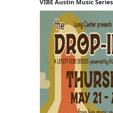
VIBE Austin Music Series