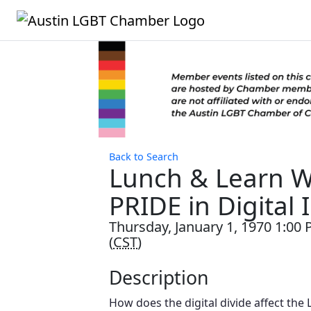
Back to Search
Lunch & Learn W
PRIDE in Digital 
Thursday, January 1, 1970 1:00 
(
CST
)
Description
How does the digital divide affect th