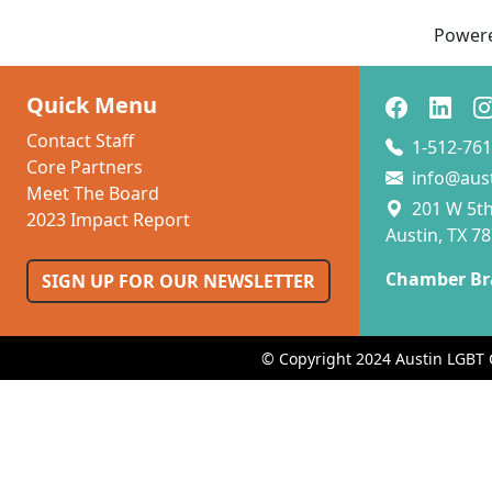
Power
Quick Menu
Contact Staff
1-512-761
Core Partners
info@aus
Meet The Board
201 W 5th 
2023 Impact Report
Austin, TX 7
Chamber Br
SIGN UP FOR OUR NEWSLETTER
© Copyright 2024 Austin LGBT 