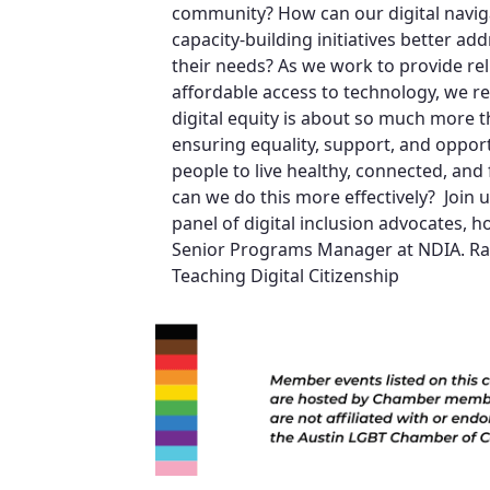
community? How can our digital navi
capacity-building initiatives better ad
their needs? As we work to provide rel
affordable access to technology, we 
digital equity is about so much more th
ensuring equality, support, and opportu
people to live healthy, connected, and f
can we do this more effectively? Join u
panel of digital inclusion advocates, h
Senior Programs Manager at NDIA. Raf
Teaching Digital Citizenship