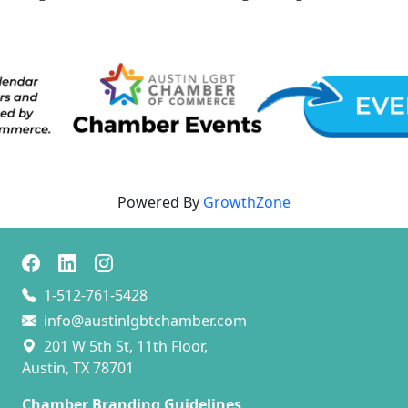
Powered By
GrowthZone
1-512-761-5428
info@austinlgbtchamber.com
201 W 5th St, 11th Floor,
Austin, TX 78701
Chamber Branding Guidelines