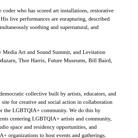
 coder who has scored art installations, restorative 
His live performances are enrapturing, described 
ultaneously soothing and supernatural, and 
 Media Art and Sound Summit, and Levitation 
 Mazarn, Thor Harris, Future Museums, Bill Baird, 
emocratic collective built by artists, educators, and
 site for creative and social action in collaboration
d for the LGBTQIA+ community. We do this by
events centering LGBTQIA+ artists and community,
tudio space and residency opportunities, and
 organizations to host events and gatherings.