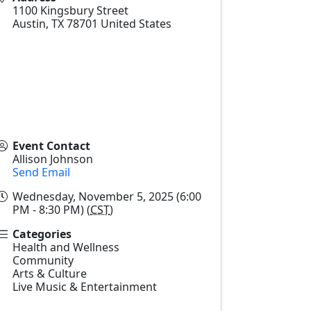
1100 Kingsbury Street
Austin
,
TX
78701
United States
Event Contact
Allison Johnson
Send Email
Wednesday, November 5, 2025 (6:00
PM - 8:30 PM) (
CST
)
Categories
Health and Wellness
Community
Arts & Culture
Live Music & Entertainment