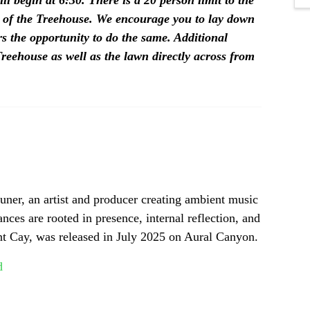
ll begin at 6:30.
There is a 20 person limit to the 
 of the Treehouse. We encourage you to lay down 
s the opportunity to do the same. Additional 
reehouse as well as the lawn directly across from 
ner, an artist and producer creating ambient music 
ces are rooted in presence, internal reflection, and 
int Cay, was released in July 2025 on Aural Canyon.
d