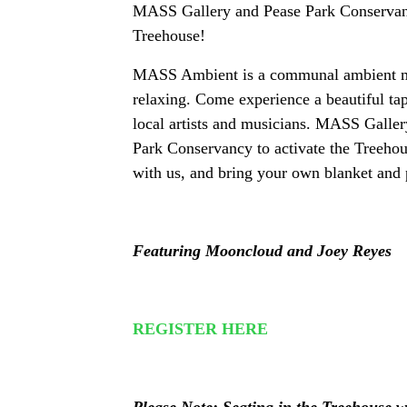
MASS Gallery and Pease Park Conservancy
Treehouse!
MASS Ambient is a communal ambient mus
relaxing. Come experience a beautiful tap
local artists and musicians. MASS Gallery 
Park Conservancy to activate the Treehous
with us, and bring your own blanket and 
Featuring Mooncloud and Joey Reyes
REGISTER HERE