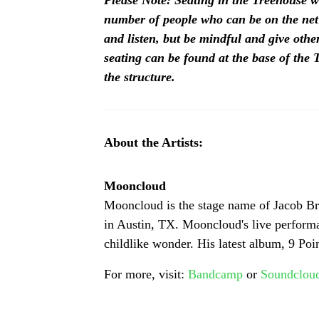
Please Note: Seating in the Treehouse wi
number of people who can be on the net
and listen, but be mindful and give other
seating can be found at the base of the T
the structure.
About the Artists:
Mooncloud
Mooncloud is the stage name of Jacob Bru
in Austin, TX. Mooncloud's live performan
childlike wonder. His latest album, 9 Po
For more, visit: 
Bandcamp
 or 
Soundclou