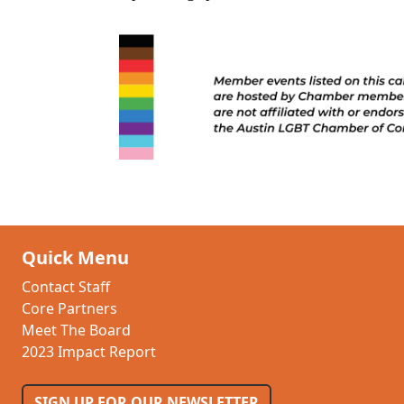
Quick Menu
Contact Staff
Core Partners
Meet The Board
2023 Impact Report
SIGN UP FOR OUR NEWSLETTER