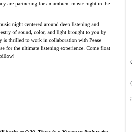
 are partnering for an ambient music night in the 
ic night centered around deep listening and 
estry of sound, color, and light brought to you by 
is thrilled to work in collaboration with Pease 
e for the ultimate listening experience. Come float 
pillow!