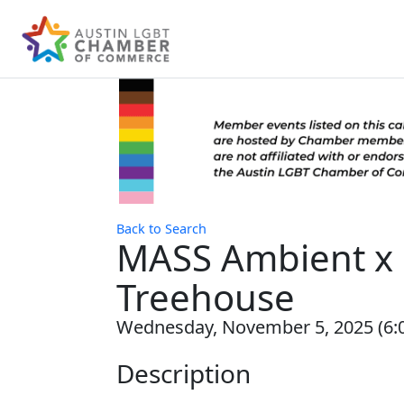
Back to Search
MASS Ambient x 
Treehouse
Wednesday, November 5, 2025 (6:0
Description