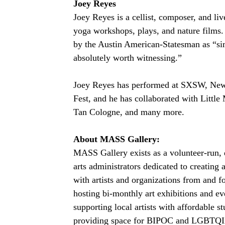
Joey Reyes
Joey Reyes is a cellist, composer, and live
yoga workshops, plays, and nature films. 
by the Austin American-Statesman as “sim
absolutely worth witnessing.”
Joey Reyes has performed at SXSW, New
Fest, and he has collaborated with Little
Tan Cologne, and many more.
About MASS Gallery:
MASS Gallery exists as a volunteer-run, d
arts administrators dedicated to creating a
with artists and organizations from an
hosting bi-monthly art exhibitions and 
supporting local artists with affordable s
providing space for BIPOC and LGBTQIA+