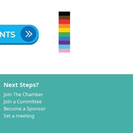
Next Steps?
Join The Chamber
Join a Committee
Become a Sponsor
Set a meeting