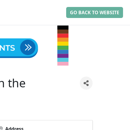
GO BACK TO WEBSITE
n the
Address