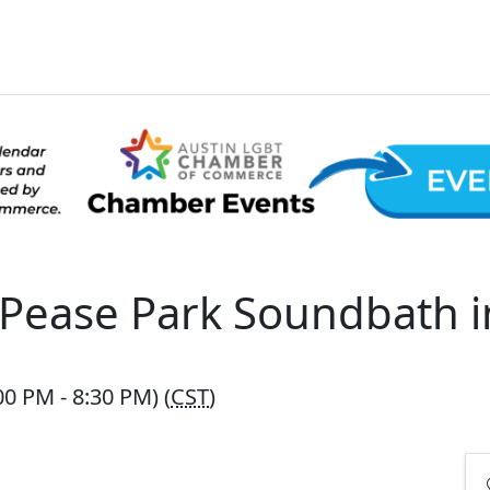
Pease Park Soundbath i
0 PM - 8:30 PM) (
CST
)