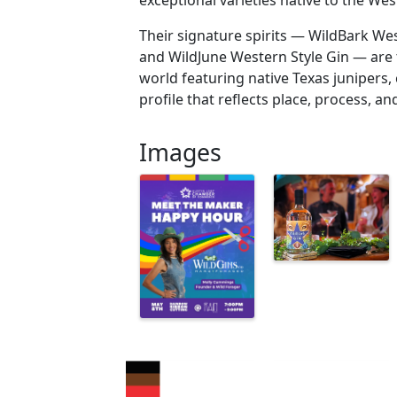
exceptional varieties native to the We
Their signature spirits — WildBark We
and WildJune Western Style Gin — are t
world featuring native Texas junipers, 
profile that reflects place, process, a
Images