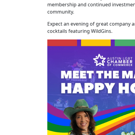
membership and continued investment
community.
Expect an evening of great company a
cocktails featuring WildGins.