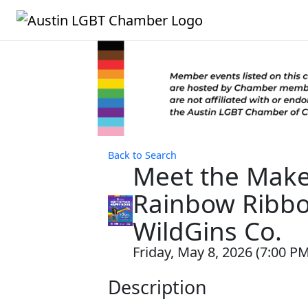
Back to Search
Meet the Make
Rainbow Ribbo
WildGins Co.
Friday, May 8, 2026 (7:00 PM
Description