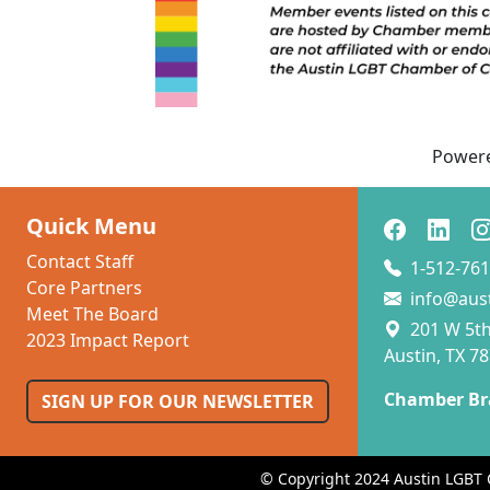
Power
Quick Menu
Contact Staff
1-512-761
Core Partners
info@aus
Meet The Board
201 W 5th 
2023 Impact Report
Austin, TX 7
Chamber Br
SIGN UP FOR OUR NEWSLETTER
© Copyright 2024 Austin LGBT 