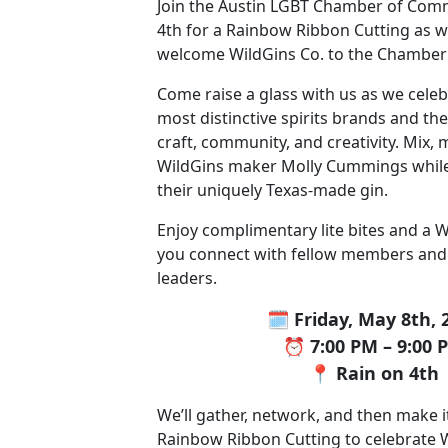
Join the Austin LGBT Chamber of Com
4th for a Rainbow Ribbon Cutting as we
welcome WildGins Co. to the Chamber
Come raise a glass with us as we celeb
most distinctive spirits brands and t
craft, community, and creativity. Mix,
WildGins maker Molly Cummings while
their uniquely Texas-made gin.
Enjoy complimentary lite bites and a W
you connect with fellow members an
leaders.
🗓️ Friday, May 8th, 
⏰ 7:00 PM – 9:00 
📍 Rain on 4th
We’ll gather, network, and then make it 
Rainbow Ribbon Cutting to celebrate W