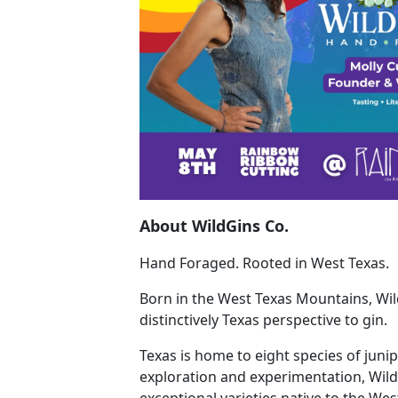
About WildGins Co.
Hand Foraged. Rooted in West Texas.
Born in the West Texas Mountains, Wil
distinctively Texas perspective to gin.
Texas is home to eight species of juni
exploration and experimentation, Wild