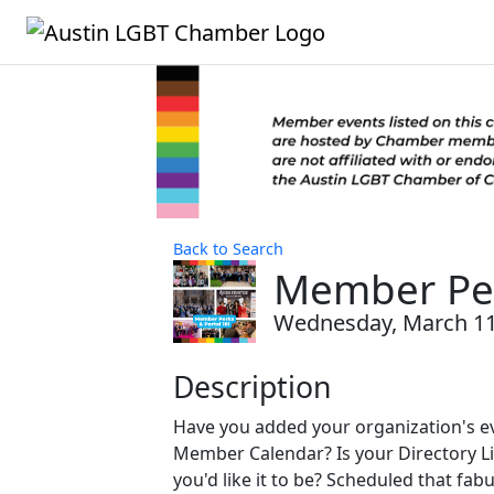
Back to Search
Member Per
Wednesday, March 11,
Description
Have you added your organization's ev
Member Calendar? Is your Directory Li
you'd like it to be? Scheduled that fa