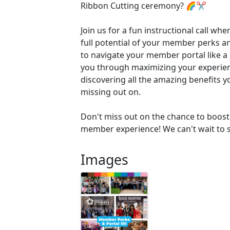
Ribbon Cutting ceremony? 🌈✂️
Join us for a fun instructional call whe
full potential of your member perks 
to navigate your member portal like a 
you through maximizing your experie
discovering all the amazing benefits 
missing out on.
Don't miss out on the chance to boost 
member experience! We can't wait to s
Images