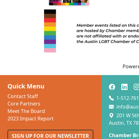
Power
Quick Menu
Contact Staff
1-512-761
Core Partners
info@aus
Meet The Board
201 W 5th 
2023 Impact Report
Austin, TX 7
Chamber Br
SIGN UP FOR OUR NEWSLETTER