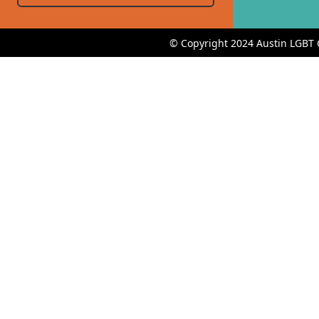
© Copyright 2024 Austin LGBT 