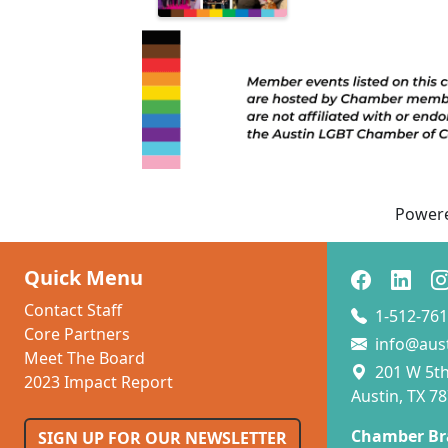
Power
Quick Menu
Contact Staff
1-512-761
Core Partners
info@aus
Meet The Board
201 W 5th 
2023 Impact Report
Austin, TX 7
Chamber Br
SIGN UP FOR OUR NEWSLETTER