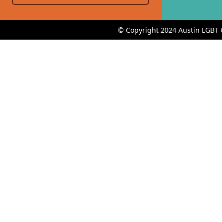
© Copyright 2024 Austin LGBT 