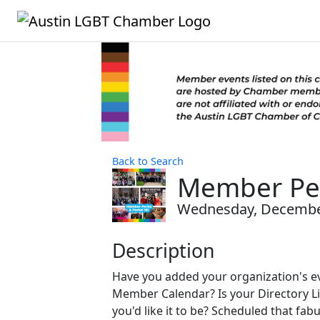
Back to Search
Member Per
Wednesday, December 
Description
Have you added your organization's ev
Member Calendar? Is your Directory Li
you'd like it to be? Scheduled that fa