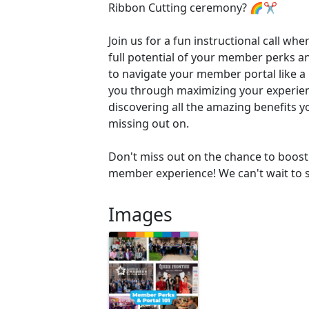
Ribbon Cutting ceremony? 🌈✂️
Join us for a fun instructional call whe
full potential of your member perks 
to navigate your member portal like a 
you through maximizing your experie
discovering all the amazing benefits 
missing out on.
Don't miss out on the chance to boost 
member experience! We can't wait to s
Images