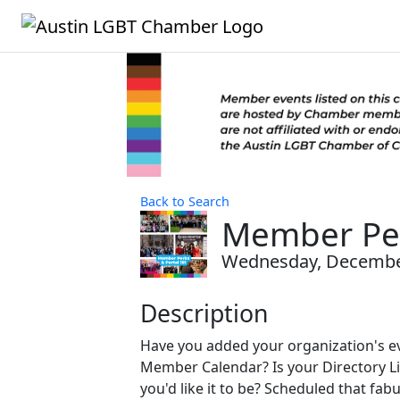
Back to Search
Member Per
Wednesday, December 
Description
Have you added your organization's ev
Member Calendar? Is your Directory Li
you'd like it to be? Scheduled that fa