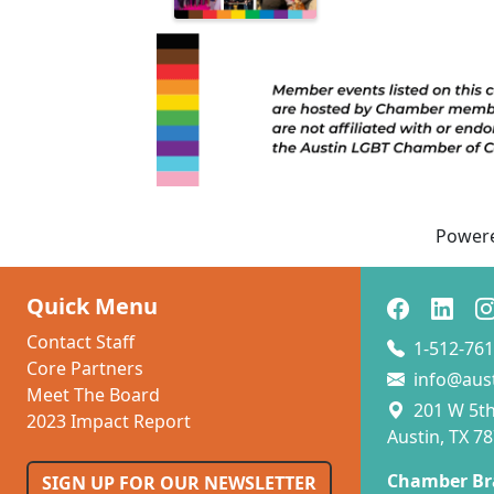
Power
Quick Menu
Contact Staff
1-512-761
Core Partners
info@aus
Meet The Board
201 W 5th 
2023 Impact Report
Austin, TX 7
Chamber Br
SIGN UP FOR OUR NEWSLETTER