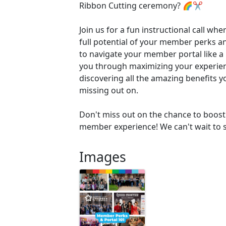
Ribbon Cutting ceremony? 🌈✂️
Join us for a fun instructional call whe
full potential of your member perks 
to navigate your member portal like a 
you through maximizing your experie
discovering all the amazing benefits 
missing out on.
Don't miss out on the chance to boost 
member experience! We can't wait to s
Images