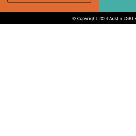
© Copyright 2024 Austin LGBT 