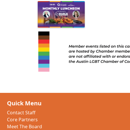
Quick Menu
Contact Staff
Core Partners
Meet The Board