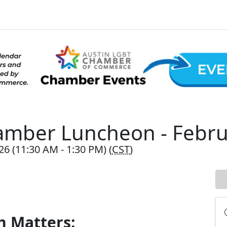
amber Luncheon - Febru
26 (11:30 AM - 1:30 PM) (
CST
)
h Matters: