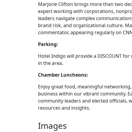
Marjorie Clifton brings more than two de
expert working with corporations, nonprof
leaders navigate complex communications 
brand risk, and organizational culture. Ma
commentator, appearing regularly on CNN
Parking:
Hotel Indigo will provide a DISCOUNT for v
in the area.
Chamber Luncheons:
Enjoy great food, meaningful networking,
business within our vibrant community. E
community leaders and elected officials, 
resources and insights.
Images