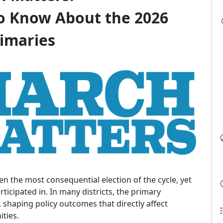
o Know About the 2026
imaries
en the most consequential election of the cycle, yet
rticipated in. In many districts, the primary
, shaping policy outcomes that directly affect
ties.