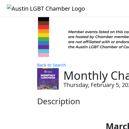
Back to Search
Monthly Ch
Thursday, February 5, 20
Description
Marc