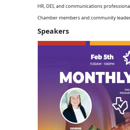
HR, DEI, and communications professiona
Chamber members and community leade
Speakers