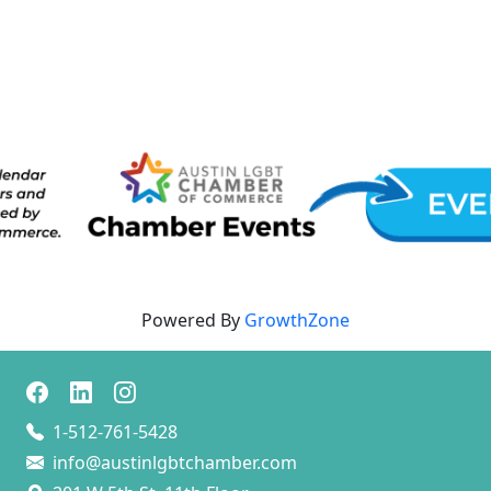
Powered By
GrowthZone
1-512-761-5428
info@austinlgbtchamber.com