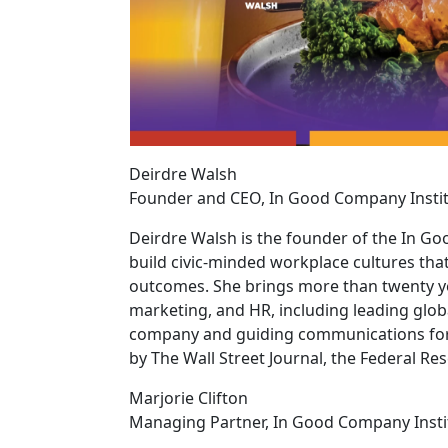
Deirdre Walsh
Founder and CEO, In Good Company Insti
Deirdre Walsh is the founder of the In G
build civic-minded workplace cultures tha
outcomes. She brings more than twenty ye
marketing, and HR, including leading glob
company and guiding communications for a
by The Wall Street Journal, the Federal Re
Marjorie Clifton
Managing Partner, In Good Company Insti