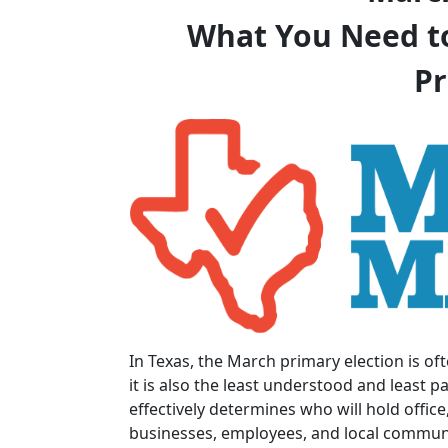
What You Need t
Pr
In Texas, the March primary election is oft
it is also the least understood and least pa
effectively determines who will hold office
businesses, employees, and local communi