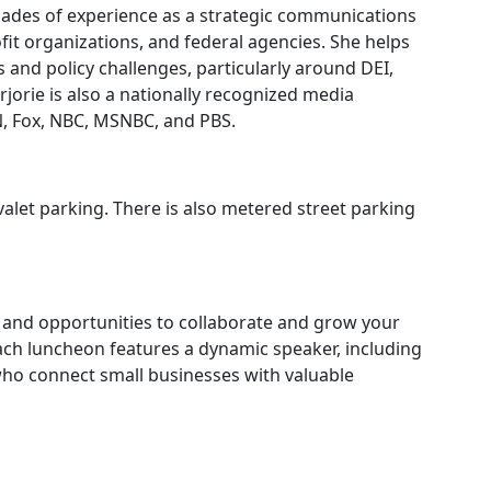
cades of experience as a strategic communications
it organizations, and federal agencies. She helps
and policy challenges, particularly around DEI,
rjorie is also a nationally recognized media
, Fox, NBC, MSNBC, and PBS.
alet parking. There is also metered street parking
 and opportunities to collaborate and grow your
ach luncheon features a dynamic speaker, including
who connect small businesses with valuable