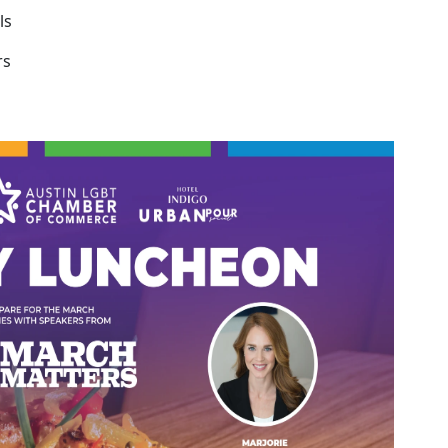
ls
rs