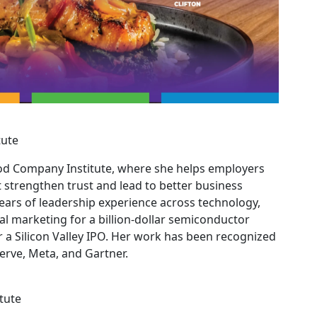
tute
ood Company Institute, where she helps employers
t strengthen trust and lead to better business
ars of leadership experience across technology,
al marketing for a billion-dollar semiconductor
 Silicon Valley IPO. Her work has been recognized
serve, Meta, and Gartner.
tute