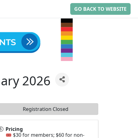
GO BACK TO WEBSITE
ary 2026
Registration Closed
Pricing
🎟️ $30 for members; $60 for non-