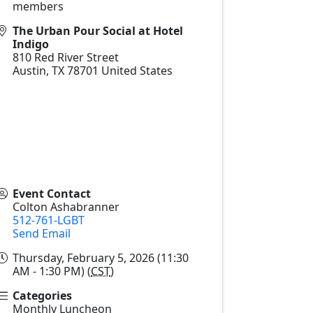
members
The Urban Pour Social at Hotel
Indigo
810 Red River Street
Austin
,
TX
78701
United States
Event Contact
Colton Ashabranner
512-761-LGBT
Send Email
Thursday, February 5, 2026 (11:30
AM - 1:30 PM) (
CST
)
Categories
Monthly Luncheon