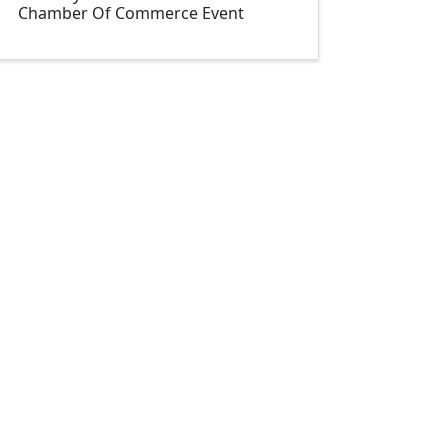
Chamber Of Commerce Event