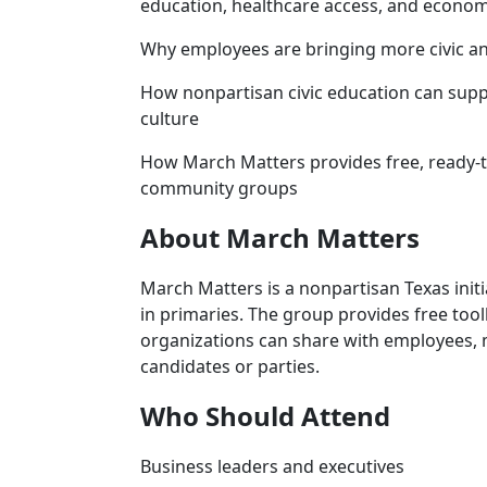
education, healthcare access, and econo
Why employees are bringing more civic and
How nonpartisan civic education can suppo
culture
How March Matters provides free, ready-t
community groups
About March Matters
March Matters is a nonpartisan Texas init
in primaries. The group provides free toolk
organizations can share with employees
candidates or parties.
Who Should Attend
Business leaders and executives