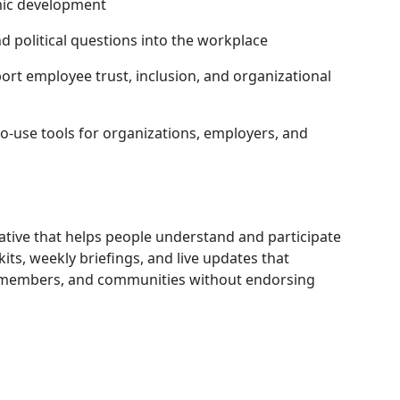
mic development
 political questions into the workplace
rt employee trust, inclusion, and organizational
o-use tools for organizations, employers, and
iative that helps people understand and participate
its, weekly briefings, and live updates that
, members, and communities without endorsing