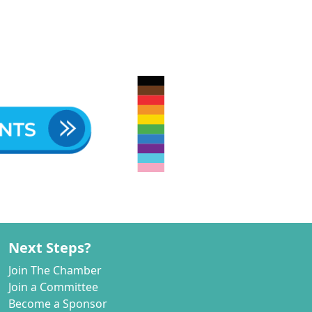
Next Steps?
Join The Chamber
Join a Committee
Become a Sponsor