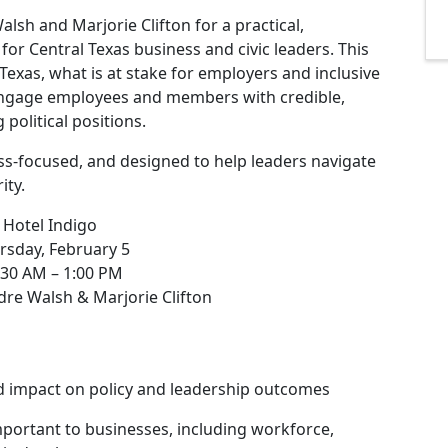
lsh and Marjorie Clifton for a practical,
for Central Texas business and civic leaders. This
Texas, what is at stake for employers and inclusive
engage employees and members with credible,
political positions.
ess-focused, and designed to help leaders navigate
ity.
 Hotel Indigo
rsday, February 5
:30 AM – 1:00 PM
dre Walsh & Marjorie Clifton
d impact on policy and leadership outcomes
portant to businesses, including workforce,