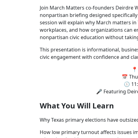
Join March Matters co-founders Deirdre Wa
nonpartisan briefing designed specifically 
session will explain why March matters in 
workplaces, and how organizations can 
nonpartisan civic education without taking 
This presentation is informational, busin
civic engagement with confidence and clar
📍
📅 Thu
🕦 11
🎤 Featuring Deir
What You Will Learn
Why Texas primary elections have outsize
How low primary turnout affects issues im