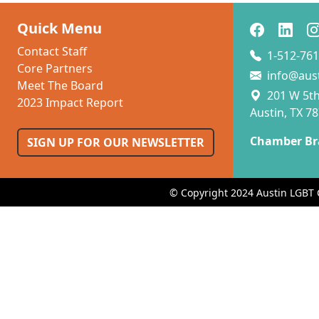
Quick Menu
Contact Staff
1-512-761
Core Partners
info@aus
Meet The Board
201 W 5th 
2023 Impact Report
Austin, TX 7
Chamber Br
SIGN UP FOR OUR NEWSLETTER
© Copyright 2024 Austin LGBT 