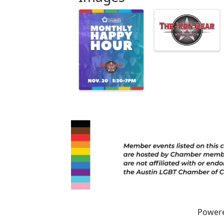
Power