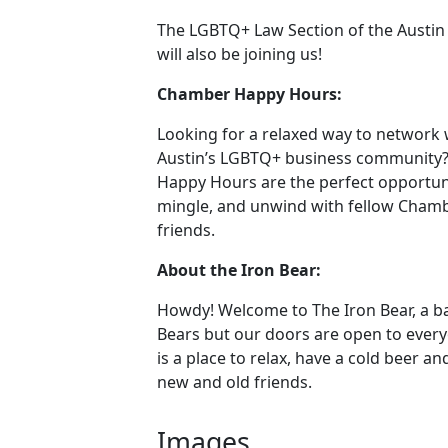
The LGBTQ+ Law Section of the Austin
will also be joining us!
Chamber Happy Hours:
Looking for a relaxed way to network 
Austin’s LGBTQ+ business community
Happy Hours are the perfect opportuni
mingle, and unwind with fellow Cha
friends.
About the Iron Bear:
Howdy! Welcome to The Iron Bear, a ba
Bears but our doors are open to every
is a place to relax, have a cold beer a
new and old friends.
Images