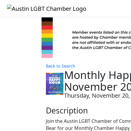
Back to Search
Monthly Hap
November 2
Thursday, November 20, 2
Description
Join the Austin LGBT Chamber of Comm
Bear for our Monthly Chamber Happy