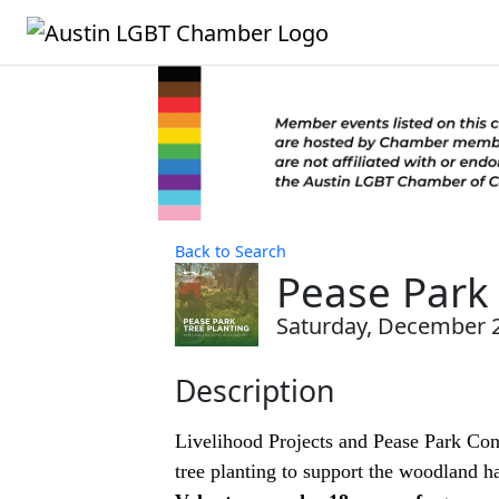
Back to Search
Pease Park 
Saturday, December 20
Description
Livelihood Projects and Pease Park Cons
tree planting to support the woodland hab