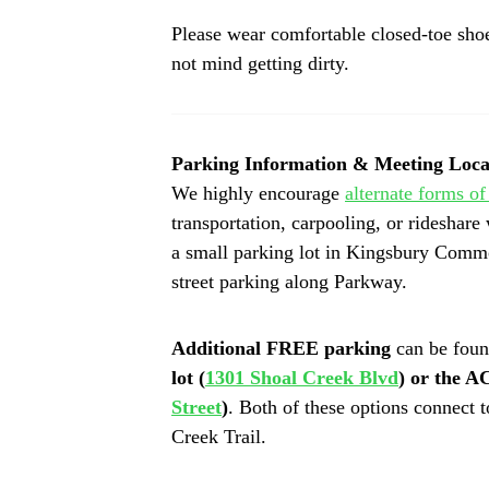
Please wear comfortable closed-toe shoes
not mind getting dirty. 
Parking Information & Meeting Loca
We highly encourage
alternate forms of
transportation, carpooling, or rideshare 
a small parking lot in Kingsbury Comm
street parking along Parkway.
Additional FREE parking
 can be foun
lot (
1301 Shoal Creek Blvd
) or the 
Street
)
. Both of these options connect t
Creek Trail. 