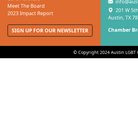
info@aus
Meet The Board
201 W 5th 
2023 Impact Report
Austin, TX 7
Chamber Br
SIGN UP FOR OUR NEWSLETTER
© Copyright 2024 Austin LGBT 