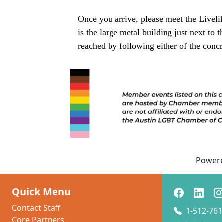
Once you arrive, please meet the Liveli
is the large metal building just next to
reached by following either of the concr
Power
Quick Menu
Contact Staff
1-512-761
Core Partners