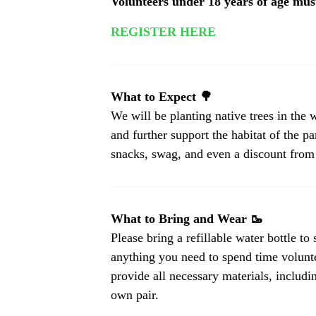
Volunteers under 18 years of age mu
REGISTER HERE
What to Expect 🌳
We will be planting native trees in th
and further support the habitat of the pa
snacks, swag, and even a discount from
What to Bring and Wear 🥾
Please bring a refillable water bottle to
anything you need to spend time volunt
provide all necessary materials, includ
own pair.