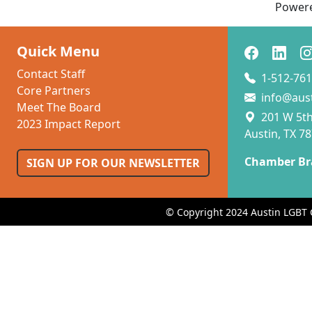
Power
Quick Menu
Contact Staff
1-512-761
Core Partners
info@aus
Meet The Board
201 W 5th 
2023 Impact Report
Austin, TX 7
Chamber Br
SIGN UP FOR OUR NEWSLETTER
© Copyright 2024 Austin LGBT 