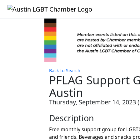
Back to Search
PFLAG Support 
Austin
Thursday, September 14, 2023 (6
Description
Free monthly support group for LGBTQ
and friends. Beverages and snacks pro