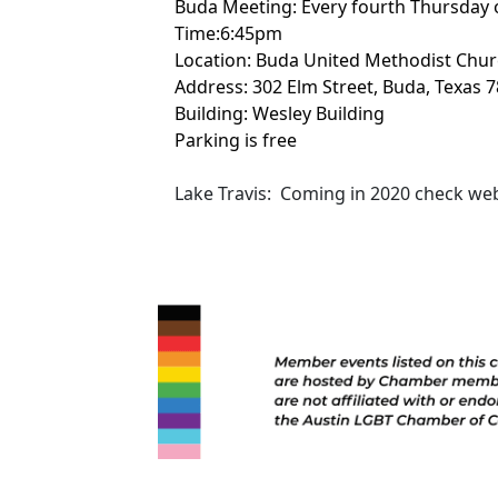
Buda Meeting: Every fourth Thursday 
Time:6:45pm
Location: Buda United Methodist Chu
Address: 302 Elm Street, Buda, Texas 
Building: Wesley Building
Parking is free
Lake Travis: Coming in 2020 check webs