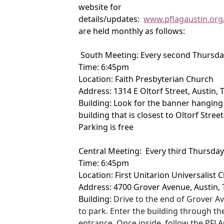
website for
details/updates:
www.pflagaustin.org
are held monthly as follows:
South Meeting: Every second Thursda
Time: 6:45pm
Location: Faith Presbyterian Church
Address: 1314 E Oltorf Street, Austin,
Building: Look for the banner hanging 
building that is closest to Oltorf Street
Parking is free
Central Meeting: Every third Thursda
Time: 6:45pm
Location: First Unitarion Universalist
Address: 4700 Grover Avenue, Austin,
Building:
Drive to the end of Grover Av
to park. Enter the building through th
entrance. Once inside, follow the PFLA