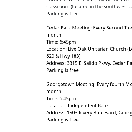
classroom (located in the southwest pa
Parking is free
Cedar Park Meeting: Every Second Tue
month
Time: 6:45pm
Location: Live Oak Unitarian Church (
620 & Hwy 183)
Address: 3315 El Salido Pkwy, Cedar P
Parking is free
Georgetown Meeting: Every fourth Mo
month
Time: 6:45pm
Location: Independent Bank
Address: 1503 Rivery Boulevard, Geor
Parking is free