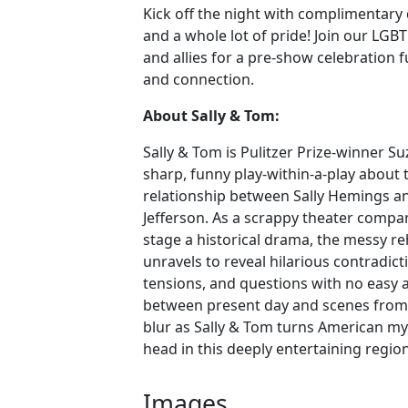
Kick off the night with complimentary dr
and a whole lot of pride! Join our L
and allies for a pre-show celebration fu
and connection.
About Sally & Tom:
Sally & Tom is Pulitzer Prize-winner Su
sharp, funny play-within-a-play about
relationship between Sally Hemings 
Jefferson. As a scrappy theater compa
stage a historical drama, the messy r
unravels to reveal hilarious contradict
tensions, and questions with no easy 
between present day and scenes from t
blur as Sally & Tom turns American m
head in this deeply entertaining regio
Images