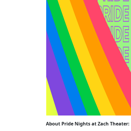
About Pride Nights at Zach Theater: