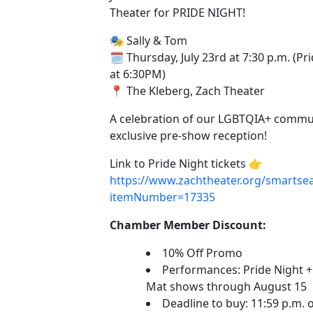
Theater for PRIDE NIGHT!
🎭 Sally & Tom
🗓️ Thursday, July 23rd at 7:30 p.m. (P
at 6:30PM)
📍 The Kleberg, Zach Theater
A celebration of our LGBTQIA+ commu
exclusive pre-show reception!
Link to Pride Night tickets 👉
https://www.zachtheater.org/smartsea
itemNumber=17335
Chamber Member Discount:
10% Off Promo
Performances: Pride Night +
Mat shows through August 15
Deadline to buy: 11:59 p.m. o