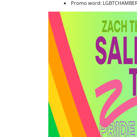
Promo word: LGBTCHAMBE