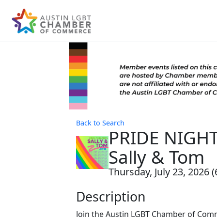
Back to Search
PRIDE NIGHT
Sally & Tom
Thursday, July 23, 2026 (
Description
Join the Austin LGBT Chamber of Com