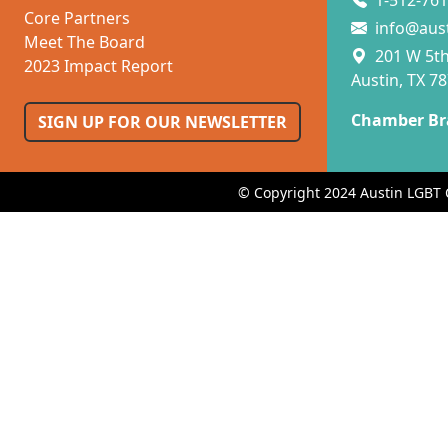
1-512-761
Core Partners
info@aus
Meet The Board
201 W 5th 
2023 Impact Report
Austin, TX 7
Chamber Br
SIGN UP FOR OUR NEWSLETTER
© Copyright 2024 Austin LGBT 