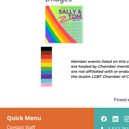
Power
Quick Menu
Contact Staff