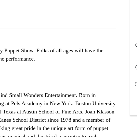
ly Puppet Show. Folks of all ages will have the
the performance.
ehind Small Wonders Entertainment. Born in
ng at Pels Academy in New York, Boston University
f Texas at Austin School of Fine Arts. Joan Klasson
 Eanes School District since 1978 and a member of
king great pride in the unique art form of puppet
ngs magical and theatrical pageantry to each