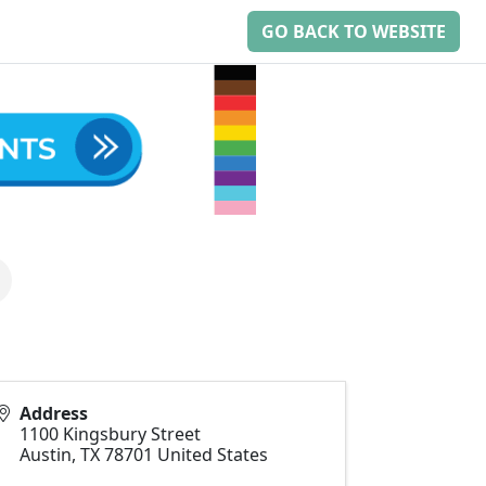
GO BACK TO WEBSITE
Address
1100 Kingsbury Street
Austin
,
TX
78701
United States