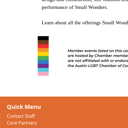
performance of Small Wonders.
Learn about all the offerings Small Won
Quick Menu
Contact Staff
Core Partners