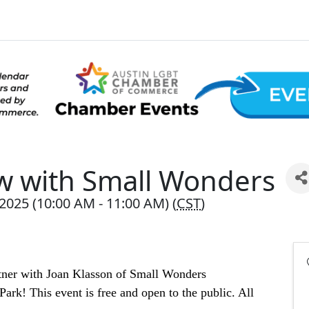
w with Small Wonders
025 (10:00 AM - 11:00 AM) (
CST
)
tner with Joan Klasson of Small Wonders 
ark! This event is free and open to the public. All 