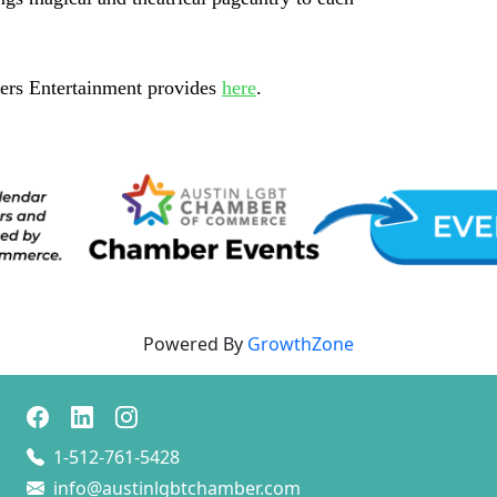
ders Entertainment provides
here
.
Powered By
GrowthZone
1-512-761-5428
info@austinlgbtchamber.com