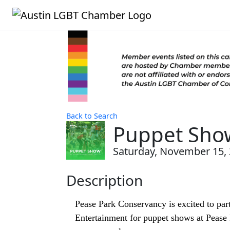
Back to Search
Puppet Sho
Saturday, November 15, 2
Description
Pease Park Conservancy is excited to par
Entertainment for puppet shows at Pease P