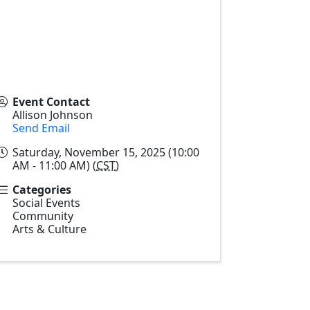
Event Contact
Allison Johnson
Send Email
Saturday, November 15, 2025 (10:00
AM - 11:00 AM) (
CST
)
Categories
Social Events
Community
Arts & Culture