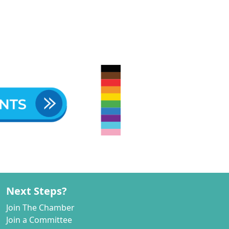
Next Steps?
Join The Chamber
Join a Committee