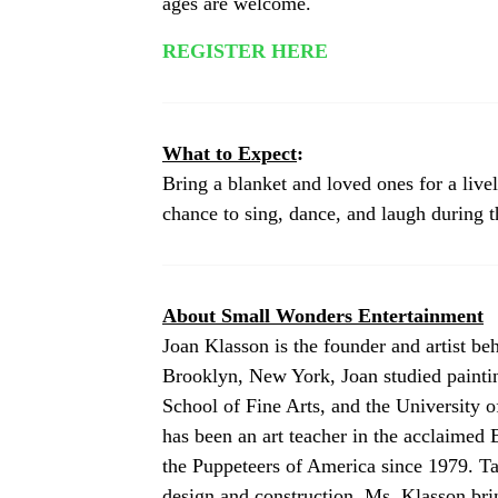
ages are welcome.
REGISTER HERE
What to Expect
:
Bring a blanket and loved ones for a live
chance to sing, dance, and laugh during 
About Small Wonders Entertainment
Joan Klasson is the founder and artist b
Brooklyn, New York, Joan studied painti
School of Fine Arts, and the University o
has been an art teacher in the acclaimed
the Puppeteers of America since 1979. Ta
design and construction, Ms. Klasson bri