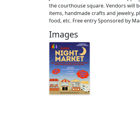
the courthouse square. Vendors will be
items, handmade crafts and jewelry, pl
food, etc. Free entry Sponsored by Mar
Images