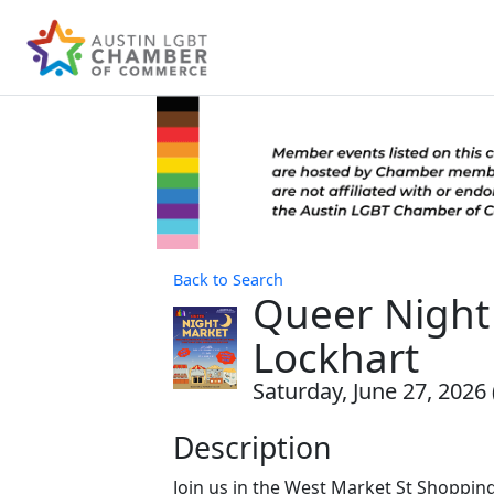
Back to Search
Queer Night
Lockhart
Saturday, June 27, 2026 
Description
Join us in the West Market St Shopping