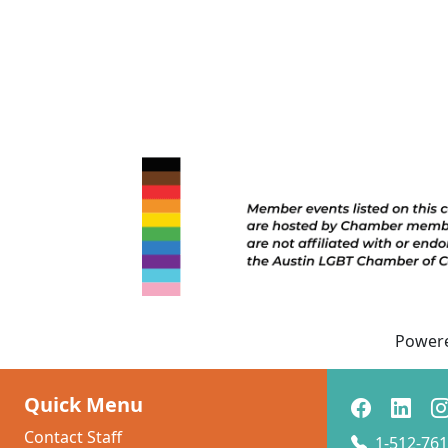
Power
Quick Menu
Contact Staff
1-512-761