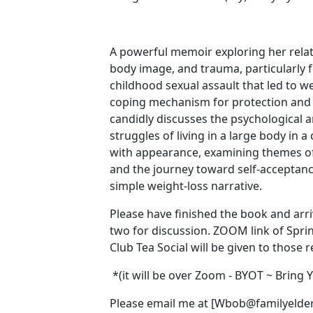
A powerful memoir exploring her relat
body image, and trauma, particularly 
childhood sexual assault that led to we
coping mechanism for protection and
candidly discusses the psychological 
struggles of living in a large body in 
with appearance, examining themes of 
and the journey toward self-acceptanc
simple weight-loss narrative. ‍ ‍
Please have finished the book and arri
two for discussion. ‍ZOOM link of Spr
Club Tea Social will be given to those r
*(it will be over Zoom - BYOT ~ Bring
Please email me at [Wbob@familyelder