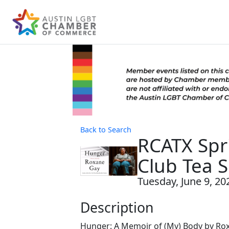
Back to Search
RCATX Spr
Club Tea S
Tuesday, June 9, 202
Description
Hunger: A Memoir of (My) Body by R