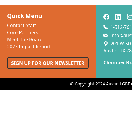
Quick Menu
Contact Staff
1-512-761
Core Partners
info@aus
Meet The Board
201 W 5th 
2023 Impact Report
Austin, TX 7
Chamber Br
SIGN UP FOR OUR NEWSLETTER
© Copyright 2024 Austin LGBT 