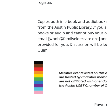
register.
Copies both in e-book and audiobook
from the Austin Public Library. If you 
books or audio and cannot buy your 
email [wbob@familyeldercare.org] and
provided for you. Discussion will be le
Quim.
Power