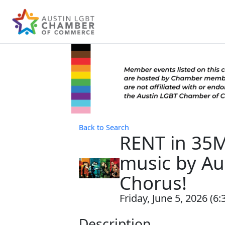
Back to Search
RENT in 35M
music by Au
Chorus!
Friday, June 5, 2026 (6:
Description