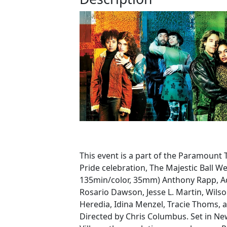
This event is a part of the Paramount 
Pride celebration, The Majestic Ball We
135min/color, 35mm) Anthony Rapp, A
Rosario Dawson, Jesse L. Martin, Wils
Heredia, Idina Menzel, Tracie Thoms, 
Directed by Chris Columbus. Set in New