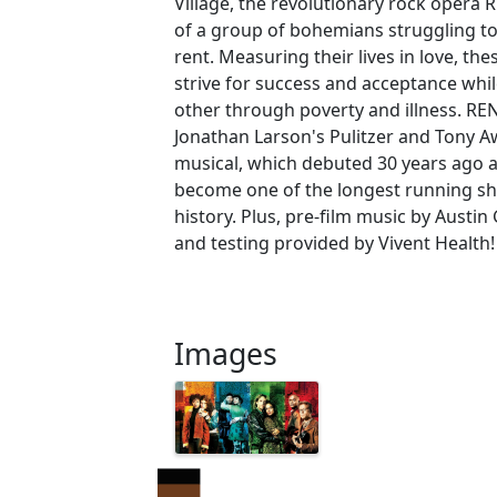
Village, the revolutionary rock opera R
of a group of bohemians struggling to 
rent. Measuring their lives in love, the
strive for success and acceptance whi
other through poverty and illness. RE
Jonathan Larson's Pulitzer and Tony 
musical, which debuted 30 years ago 
become one of the longest running s
history. Plus, pre-film music by Austi
and testing provided by Vivent Health!
Images