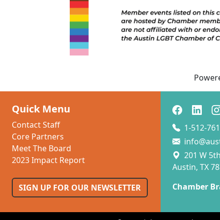
Power
Quick Menu
Contact Staff
1-512-761
Core Partners
info@aus
Meet The Board
201 W 5th 
2023 Impact Report
Austin, TX 7
Chamber Br
SIGN UP FOR OUR NEWSLETTER