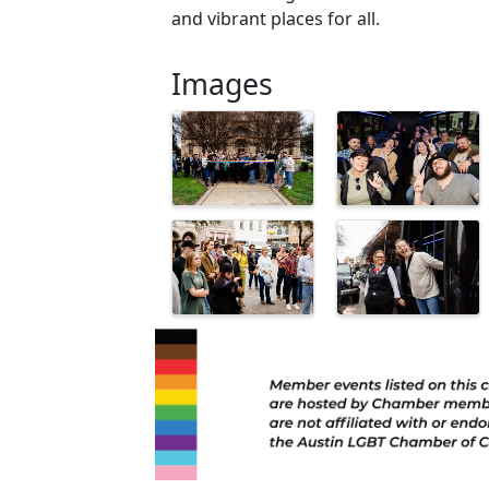
and vibrant places for all.
Images