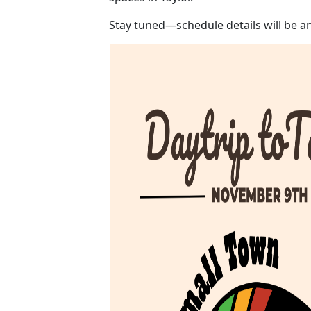
Stay tuned—schedule details will be 