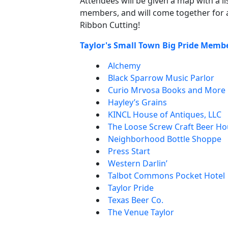
Attendees will be given a map with a l
members, and will come together for 
Ribbon Cutting!
Taylor's Small Town Big Pride Memb
Alchemy
Black Sparrow Music Parlor
Curio Mrvosa Books and More
Hayley’s Grains
KINCL House of Antiques, LLC
The Loose Screw Craft Beer H
Neighborhood Bottle Shoppe
Press Start
Western Darlin’
Talbot Commons Pocket Hotel
Taylor Pride
Texas Beer Co.
The Venue Taylor