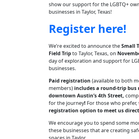
show our support for the LGBTQ+ own
businesses in Taylor, Texas!
Register here!
We’re excited to announce the
Small 
Field Trip
to Taylor, Texas, on
Novembe
day of exploration and support for LG
businesses.
Paid registration
(available to both 
members)
includes a round-trip bus 
downtown Austin’s 4th Street,
compl
for the journey
!
For those who prefer,
registration option to meet us direct
We encourage you to spend some mo
these businesses that are creating s
spaces in Taylor.