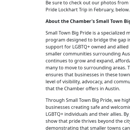
Be sure to check out our photos from
Pride Lockhart Trip in February, below.
About the Chamber's Small Town Bi
Small Town Big Pride is a specialized
program designed to bridge the gap i
support for LGBTQ+ owned and allied 
smaller communities surrounding Aust
continues to grow and expand, affordab
many to move to surrounding areas. 
ensures that businesses in these town
level of visibility, advocacy, and comm
that the Chamber offers in Austin.
Through Small Town Big Pride, we hig
businesses creating safe and welcomi
LGBTQ+ individuals and their allies. B
show that pride thrives beyond the city
demonstrating that smaller towns can 