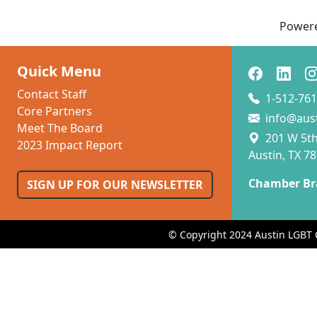
Power
Quick Menu
Contact Staff
1-512-761
Core Partners
info@aus
Meet The Board
201 W 5th 
2023 Impact Report
Austin, TX 7
Chamber Br
SIGN UP FOR OUR NEWSLETTER
© Copyright 2024 Austin LGBT 