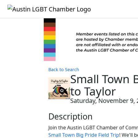
Back to Search
Small Town B
to Taylor
Saturday, November 9, 
Description
Join the Austin LGBT Chamber of Com
Small Town Big Pride Field Trip
! We'll 