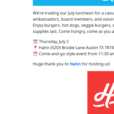
We’re trading our July luncheon for a cas
ambassadors, board members, and volun
Enjoy burgers, hot dogs, veggie burgers, 
supplies last. Come hungry, come as you ar
🗓️ Thursday, July 2
📍 Hahn (5203 Brodie Lane Austin TX 7874
⏰ Come-and-go style event from 11:30 am
Huge thank you to
Hahn
for hosting us!