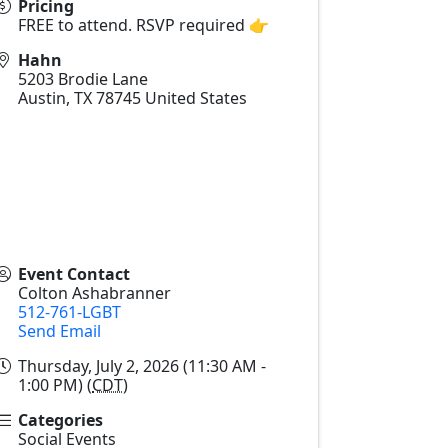
Pricing
FREE to attend. RSVP required 👉
Hahn
5203 Brodie Lane
Austin
,
TX
78745
United States
Event Contact
Colton Ashabranner
512-761-LGBT
Send Email
Thursday, July 2, 2026 (11:30 AM -
1:00 PM) (
CDT
)
Categories
Social Events