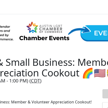
 & Small Business: Memb
reciation Cookout 🌈🇺
AM - 1:00 PM) (
CDT
)
usiness: Member & Volunteer Appreciation Cookout!