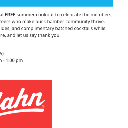
ual
FREE
summer cookout to celebrate the members,
teers who make our Chamber community thrive.
sides, and complimentary batched cocktails while
e, and let us say thank you!
5)
 - 1:00 pm