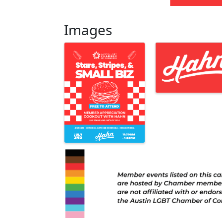
Images