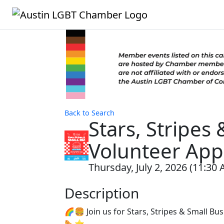
Back to Search
Stars, Stripes
Volunteer App
Thursday, July 2, 2026 (11:30 
Description
🌈🍔 Join us for Stars, Stripes & Small B
🌭⭐️