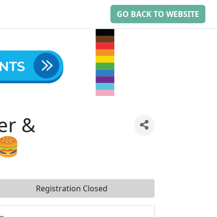
GO BACK TO WEBSITE
er &
🍔
Registration Closed