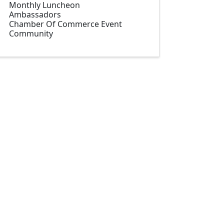
Monthly Luncheon
Ambassadors
Chamber Of Commerce Event
Community