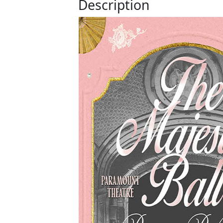
Description