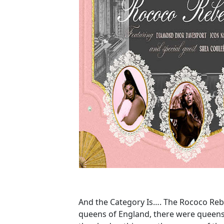
And the Category Is…. The Rococo Reb
queens of England, there were queens