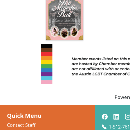
Power
Quick Menu
Contact Staff
1-512-761