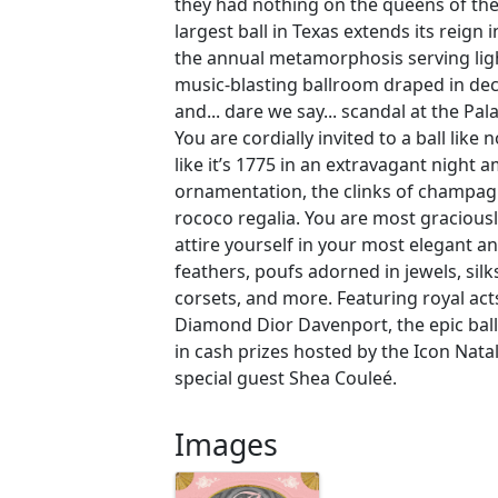
they had nothing on the queens of the 
largest ball in Texas extends its reign i
the annual metamorphosis serving ligh
music-blasting ballroom draped in dec
and... dare we say... scandal at the P
You are cordially invited to a ball like
like it’s 1775 in an extravagant night a
ornamentation, the clinks of champag
rococo regalia. You are most gracious
attire yourself in your most elegant a
feathers, poufs adorned in jewels, silk
corsets, and more. Featuring royal act
Diamond Dior Davenport, the epic ball
in cash prizes hosted by the Icon Nata
special guest Shea Couleé.
Images