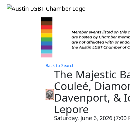
Back to Search
The Majestic Ba
Couleé, Diamo
Davenport, & 
Lepore
Saturday, June 6, 2026 (7:00 