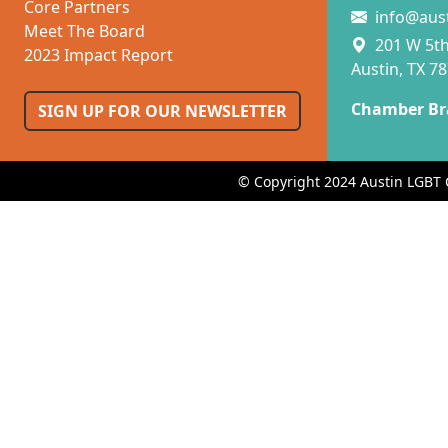
Core Partners
info@aus
Meet The Board
201 W 5th 
2023 Impact Report
Austin, TX 7
Chamber Br
SIGN UP FOR OUR NEWSLETTER
© Copyright 2024 Austin LGBT 