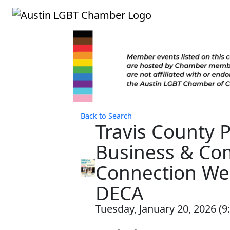
Back to Search
Travis County P
Business & Co
Connection Web
DECA
Tuesday, January 20, 2026 (9