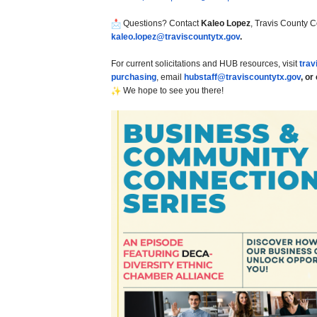
Questions? Contact
Kaleo Lopez
, Travis County 
kaleo.lopez@traviscountytx.
gov
.
For current solicitations and HUB resources, visit
trav
purchasing
, email
hubstaff@traviscountytx.
gov
, or
We hope to see you there!