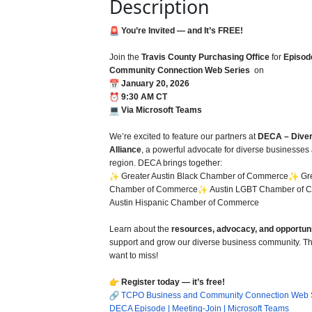
Description
You’re Invited — and It’s FREE!
Join the
Travis County Purchasing Office
for
Episod
Community Connection Web Series
on
January 20, 2026
9:30 AM CT
Via Microsoft Teams
We’re excited to feature our partners at
DECA – Diver
Alliance
, a powerful advocate for diverse businesses 
region. DECA brings together:
Greater Austin Black Chamber of Commerce
Gre
Chamber of Commerce
Austin LGBT Chamber of 
Austin Hispanic Chamber of Commerce
Learn about the
resources, advocacy, and opportuni
support and grow our diverse business community. Thi
want to miss!
Register today — it’s free!
TCPO Business and Community Connection Web S
DECA Episode | Meeting-Join | Microsoft Teams