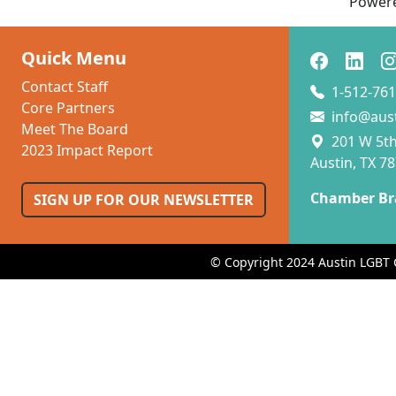
Power
Quick Menu
Contact Staff
1-512-761
Core Partners
info@aus
Meet The Board
201 W 5th 
2023 Impact Report
Austin, TX 7
Chamber Br
SIGN UP FOR OUR NEWSLETTER
© Copyright 2024 Austin LGBT 