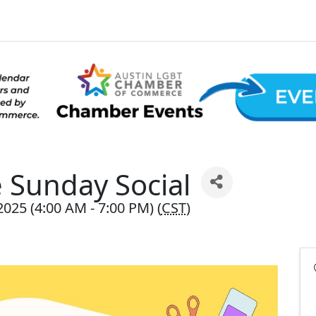
Sunday Social
025 (4:00 AM - 7:00 PM) (
CST
)