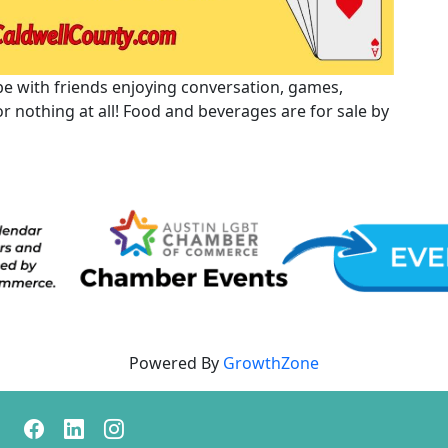
 vibe with friends enjoying conversation, games,
 or nothing at all! Food and beverages are for sale by
Powered By
GrowthZone