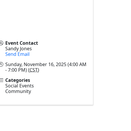
Event Contact
Sandy Jones
Send Email
Sunday, November 16, 2025 (4:00 AM
- 7:00 PM) (
CST
)
Categories
Social Events
Community