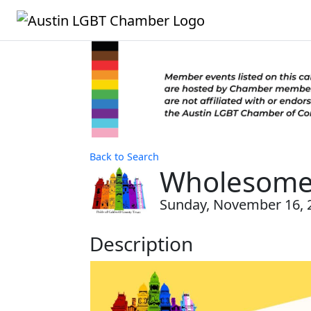
Back to Search
Wholesome 
Sunday, November 16, 2
Description