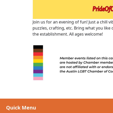
Join us for an evening of fun! Just a chill
puzzles, crafting, etc. Bring what you like
the establishment. All ages welcome!
Quick Menu