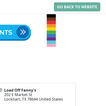
GO BACK TO WEBSITE
Load Off Fanny's
202 E Market St
Lockhart
,
TX
78644
United States