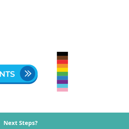
Next Steps?