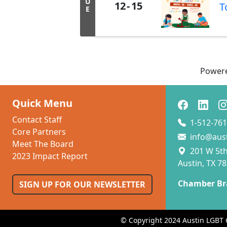
U
12
15
T
E
Power
Quick Menu
Contact Staff
1-512-761
Core Partners
info@aus
Meet The Board
201 W 5th 
2023 Impact Report
Austin, TX 7
Chamber Br
SIGN UP FOR OUR NEWSLETTER
© Copyright 2024 Austin LGBT 