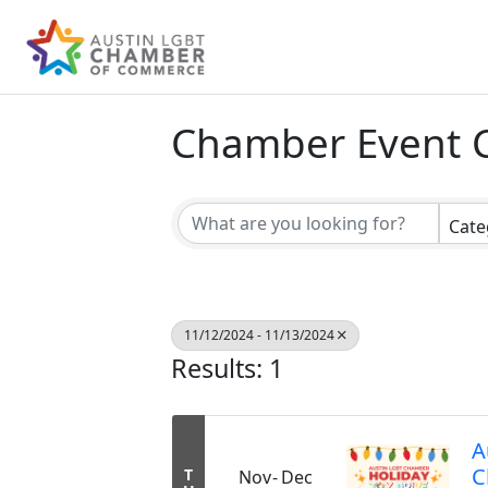
Chamber Event 
Cate
11/12/2024 - 11/13/2024
Results: 1
A
C
T
Nov
Dec