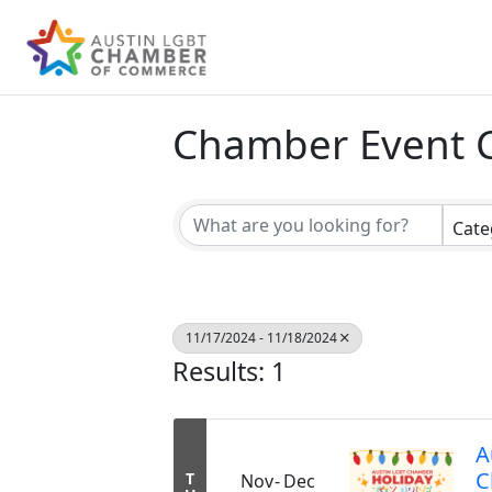
Chamber Event 
Cate
11/17/2024 - 11/18/2024
Results: 1
A
C
T
Nov
Dec