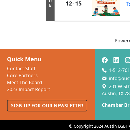
U
12
15
T
E
Power
Quick Menu
Contact Staff
1-512-761
Core Partners
info@aus
Meet The Board
201 W 5th 
2023 Impact Report
Austin, TX 7
Chamber Br
SIGN UP FOR OUR NEWSLETTER
© Copyright 2024 Austin LGBT 