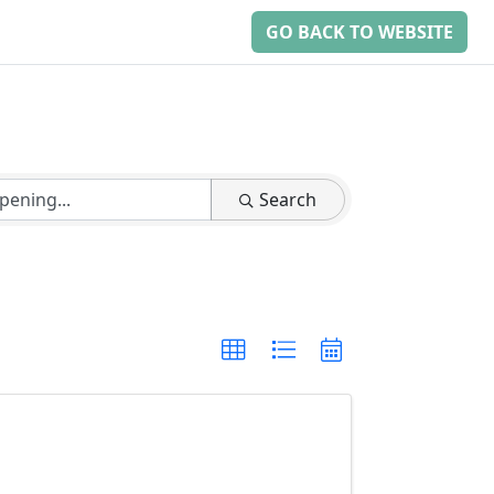
GO BACK TO WEBSITE
Search