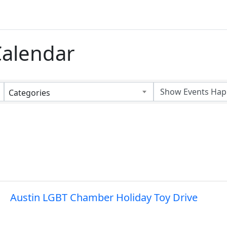
alendar
Categories
Austin LGBT Chamber Holiday Toy Drive