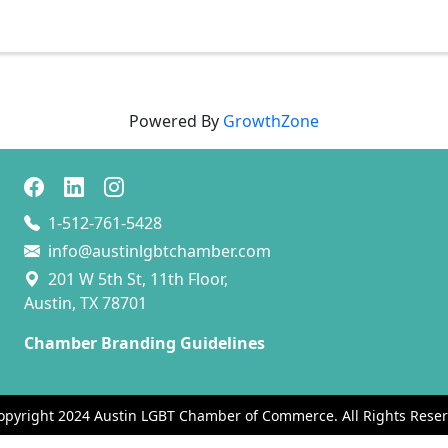
Powered By
GrowthZone
1-512-761-5428
info@austinlgbtchamber.com
201 W 5th St, 11th Floor,
Austin, TX 78701
Chamber Branding Guidelines
opyright 2024 Austin LGBT Chamber of Commerce. All Rights Reser