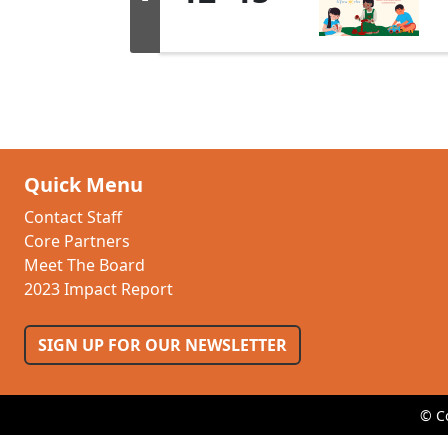
Quick Menu
Contact Staff
Core Partners
Meet The Board
2023 Impact Report
SIGN UP FOR OUR NEWSLETTER
© C