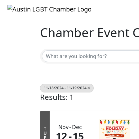
Chamber Event C
11/18/2024 - 11/19/2024
Results: 1
Nov
Dec
T
12
15
U
E