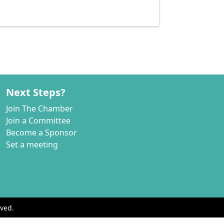
Next Steps?
Join The Chamber
Join a Committee
Become a Sponsor
Set a meeting
ved.