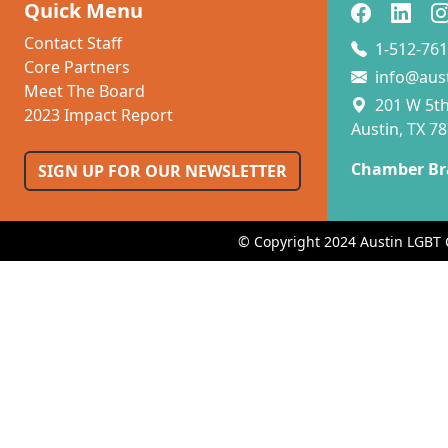
Quick Menu
Contact Staff
1-512-761
Core Partners
info@aus
Meet The Board
201 W 5th 
2023 Impact Report
Austin, TX 7
Chamber Br
SIGN UP FOR OUR NEWSLETTER
© Copyright 2024 Austin LGBT 