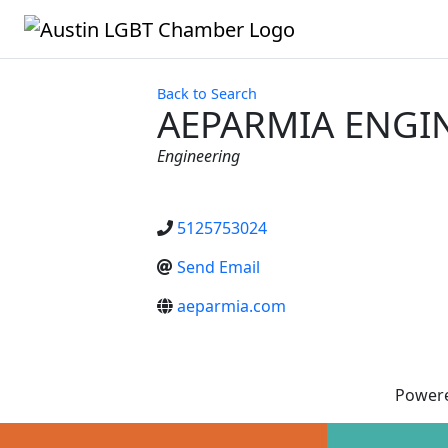
Back to Search
AEPARMIA ENGIN
Categories
Engineering
5125753024
Send Email
aeparmia.com
Power