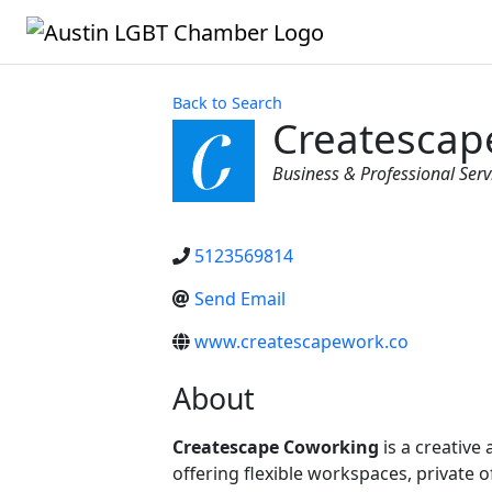
Back to Search
Createscap
Categories
Business & Professional Serv
5123569814
Send Email
www.createscapework.co
About
Createscape Coworking
is a creative
offering flexible workspaces, private