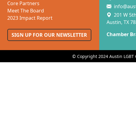
Core Partners
info@aus
Meet The Board
201 W 5th 
2023 Impact Report
Austin, TX 7
Chamber Br
SIGN UP FOR OUR NEWSLETTER
© Copyright 2024 Austin LGBT 