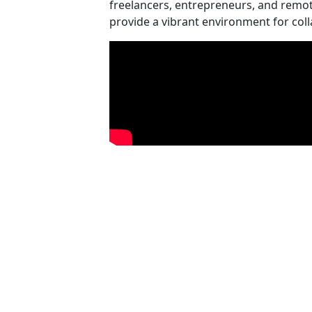
freelancers, entrepreneurs, and remot
provide a vibrant environment for col
Video Media