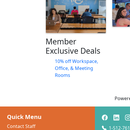
Member
Exclusive Deals
10% off Workspace,
Office, & Meeting
Rooms
Power
Quick Menu
Contact Staff
1-512-761