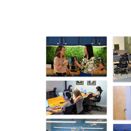
Images