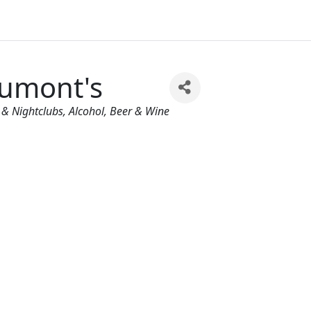
umont's
egories
 & Nightclubs
Alcohol, Beer & Wine