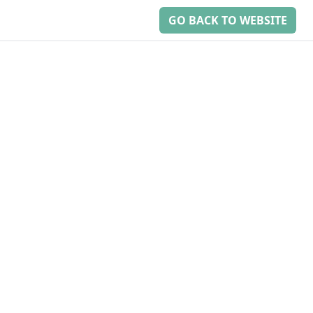
GO BACK TO WEBSITE