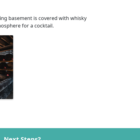
iting basement is covered with whisky
mosphere for a cocktail.
Next Steps?