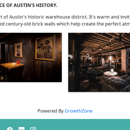
E OF AUSTIN'S HISTORY.
 of Austin's historic warehouse district. It's warm and inv
sed century-old brick walls which help create the perfect at
Powered By
GrowthZone