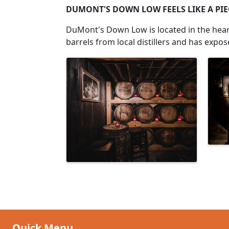
DUMONT'S DOWN LOW FEELS LIKE A PIEC
DuMont's Down Low is located in the heart
barrels from local distillers and has expo
Images
Quick Menu