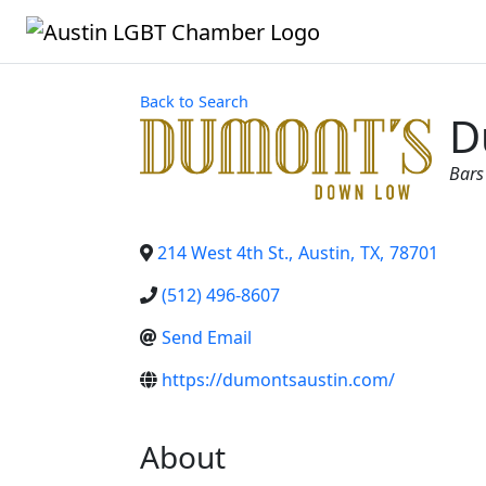
Back to Search
D
Cat
Bars
214 West 4th St.
,
Austin
,
TX
,
78701
(512) 496-8607
Send Email
https://dumontsaustin.com/
About