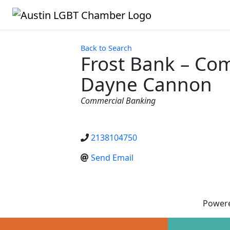
Back to Search
Frost Bank – Co
Dayne Cannon
Categories
Commercial Banking
2138104750
Send Email
Power