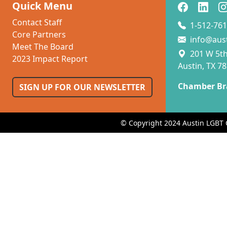
Quick Menu
Contact Staff
1-512-761
Core Partners
info@aus
Meet The Board
201 W 5th 
2023 Impact Report
Austin, TX 7
Chamber Br
SIGN UP FOR OUR NEWSLETTER
© Copyright 2024 Austin LGBT 