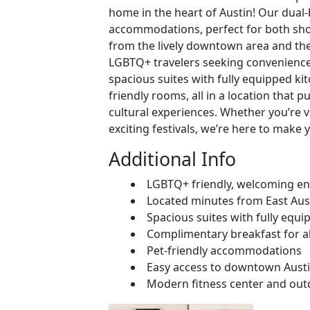
home in the heart of Austin! Our dual
accommodations, perfect for both shor
from the lively downtown area and the c
LGBTQ+ travelers seeking convenience
spacious suites with fully equipped ki
friendly rooms, all in a location that p
cultural experiences. Whether you’re vi
exciting festivals, we’re here to make 
Additional Info
LGBTQ+ friendly, welcoming e
Located minutes from East Austi
Spacious suites with fully equi
Complimentary breakfast for al
Pet-friendly accommodations
Easy access to downtown Austin,
Modern fitness center and out