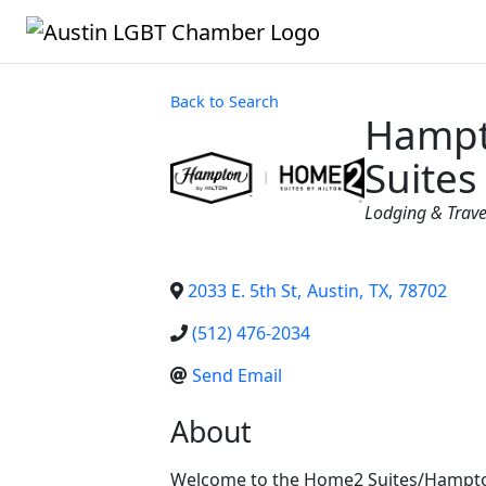
Back to Search
Hampt
Suites
Categories
Lodging & Trave
2033 E. 5th St
,
Austin
,
TX
,
78702
(512) 476-2034
Send Email
About
Welcome to the Home2 Suites/Hampton