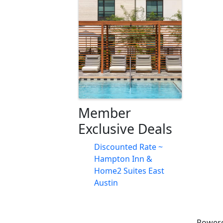
Images
Member
Exclusive Deals
Discounted Rate ~
Hampton Inn &
Home2 Suites East
Austin
Power