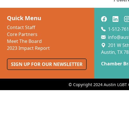
Quick Menu
Contact Staff
1-512-761
Core Partners
info@aus
Meet The Board
201 W 5th 
2023 Impact Report
Austin, TX 7
Chamber Br
SIGN UP FOR OUR NEWSLETTER
© Copyright 2024 Austin LGBT 