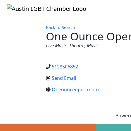
Back to Search
One Ounce Ope
Categories
Live Music
Theatre
Music
5128506852
Send Email
Oneounceopera.com
Power