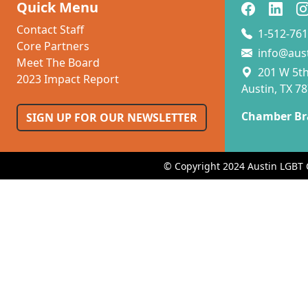
Quick Menu
Contact Staff
1-512-761
Core Partners
info@aus
Meet The Board
201 W 5th 
2023 Impact Report
Austin, TX 7
Chamber Br
SIGN UP FOR OUR NEWSLETTER
© Copyright 2024 Austin LGBT 