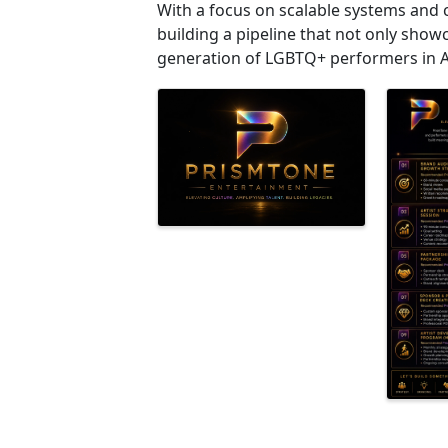
With a focus on scalable systems and
building a pipeline that not only show
generation of LGBTQ+ performers in 
Images