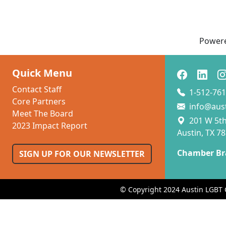
Power
Quick Menu
Contact Staff
1-512-761
Core Partners
info@aus
Meet The Board
201 W 5th 
2023 Impact Report
Austin, TX 7
Chamber Br
SIGN UP FOR OUR NEWSLETTER
© Copyright 2024 Austin LGBT 