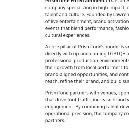
PrismTone Entertainment LLC
is an 
company specializing in high-impact, 
talent and culture. Founded by Lawren
of live entertainment, brand activat
events that blend performance, fashio
cultural experiences.
A core pillar of PrismTone’s model is
s
directly with up-and-coming LGBTQ+ ar
professional production environments
their growth from local performers to
brand-aligned opportunities, and cont
reach, refine their brand, and build su
PrismTone partners with venues, sponso
that drive foot traffic, increase brand 
engagement. By combining talent dev
operational precision, the company cr
partners.