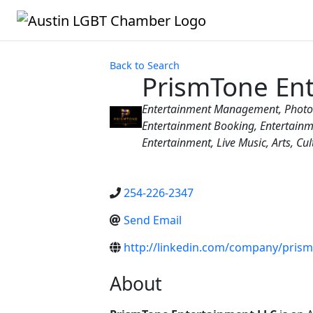
Back to Search
PrismTone En
Categories
Entertainment Management
Photo
Entertainment Booking
Entertain
Entertainment
Live Music
Arts, Cu
254-226-2347
Send Email
http://linkedin.com/company/pris
About