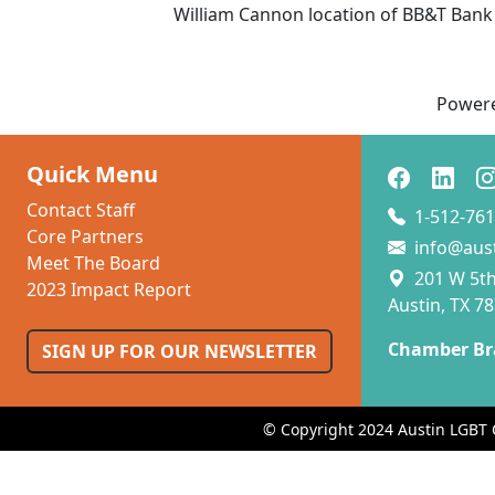
William Cannon location of BB&T Bank
Power
Quick Menu
Contact Staff
1-512-761
Core Partners
info@aus
Meet The Board
201 W 5th 
2023 Impact Report
Austin, TX 7
Chamber Br
SIGN UP FOR OUR NEWSLETTER
© Copyright 2024 Austin LGBT 