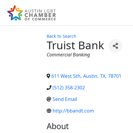
Back to Search
Truist Bank
Categories
Commercial Banking
611 West 5th
,
Austin
,
TX
,
78701
(512) 358-2302
Send Email
http://bbandt.com
About