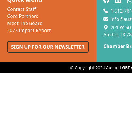
Contact Staff
1-512-761
Core Partners
info@aus
Meet The Board
201 W 5th 
2023 Impact Report
Austin, TX 7
Chamber Br
SIGN UP FOR OUR NEWSLETTER
© Copyright 2024 Austin LGBT 