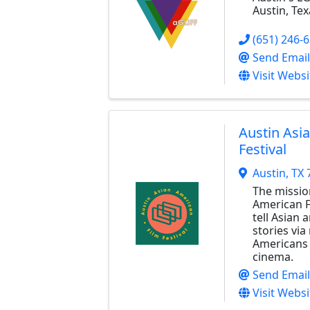
Austin, Tex
(651) 246-
Send Email
Visit Websi
Austin Asi
Festival
Austin
,
TX
The missio
American Fi
tell Asian
stories via
Americans 
cinema.
Send Email
Visit Websi