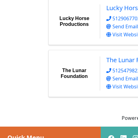
Lucky Hors
512906770
Lucky Horse
Productions
Send Email
Visit Websi
The Lunar 
512547982
The Lunar
Foundation
Send Email
Visit Websi
Power
Quick Menu