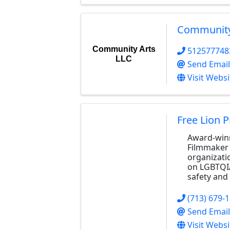
Community
Community Arts
512577748
LLC
Send Email
Visit Websi
Free Lion 
Award-winn
Filmmaker 
organizati
on LGBTQI
safety and 
(713) 679-
Send Email
Visit Websi