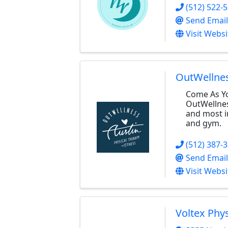
(512) 522-
Send Email
Visit Websi
OutWellne
Come As Yo
OutWellness
and most i
and gym.
(512) 387-
Send Email
Visit Websi
Voltex Phy