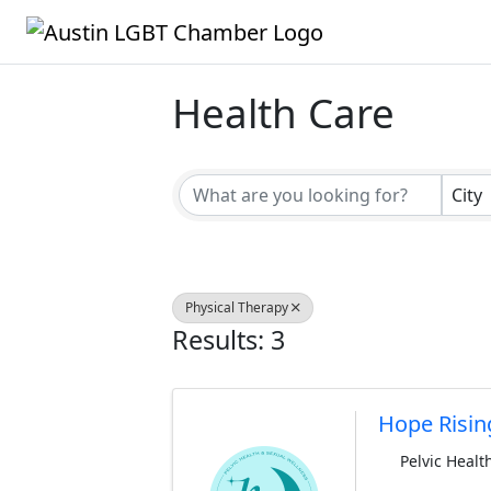
Health Care
{Directory Result
City
Physical Therapy
Results: 3
Hope Risin
Pelvic Healt