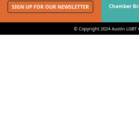
Chamber Br
SIGN UP FOR OUR NEWSLETTER
© Copyright 2024 Austin LGBT 