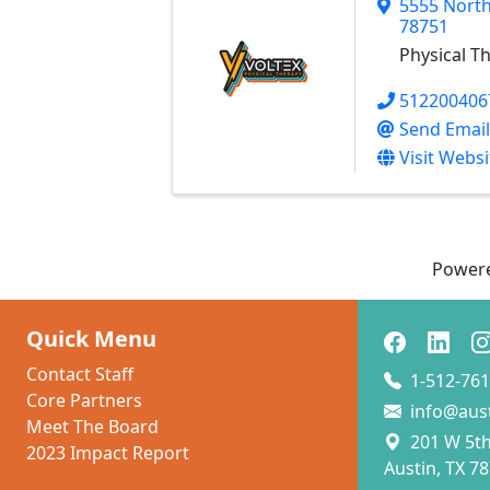
5555 North
78751
Physical T
512200406
Send Email
Visit Websi
Power
Quick Menu
Contact Staff
1-512-761
Core Partners
info@aus
Meet The Board
201 W 5th 
2023 Impact Report
Austin, TX 7