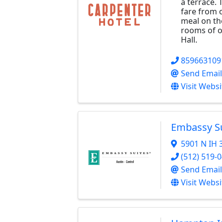
a terrace. 
fare from o
meal on the
rooms of o
Hall.
859663109
Send Email
Visit Websi
Embassy Su
5901 N IH 
(512) 519-
Send Email
Visit Websi