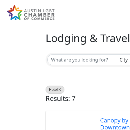
Lodging & Travel
{Directory Result
City
Hotel
Results: 7
Canopy by 
Downtown 