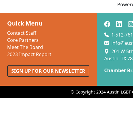
Power
Quick Menu
Contact Staff
1-512-761
Core Partners
info@aus
Meet The Board
201 W 5th 
2023 Impact Report
Austin, TX 7
Chamber Br
SIGN UP FOR OUR NEWSLETTER
© Copyright 2024 Austin LGBT 