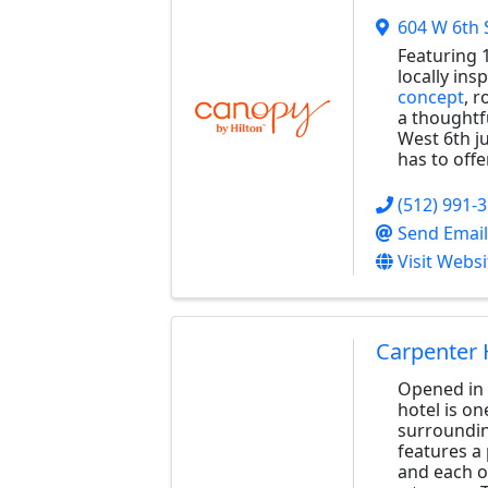
604 W 6th 
Featuring 1
locally ins
concept
, 
a thoughtfu
West 6th ju
has to offer
(512) 991-
Send Email
Visit Websi
Carpenter 
Opened in f
hotel is on
surroundin
features a
and each o