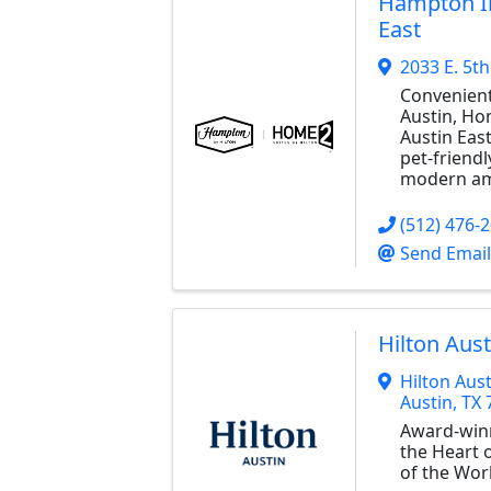
Hampton I
East
2033 E. 5th
Convenien
Austin, H
Austin East
pet-friend
modern am
(512) 476-
Send Email
Hilton Aust
Hilton Aust
Austin
,
TX
Award-win
the Heart o
of the Wor