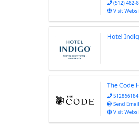
(512) 482-
Visit Websi
Hotel Indi
The Code H
512866184
Send Email
Visit Websi