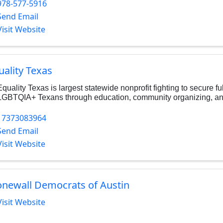
978-577-5916
Send Email
Visit Website
uality Texas
Equality Texas is largest statewide nonprofit fighting to secure ful
LGBTQIA+ Texans through education, community organizing, and
17373083964
Send Email
Visit Website
onewall Democrats of Austin
Visit Website