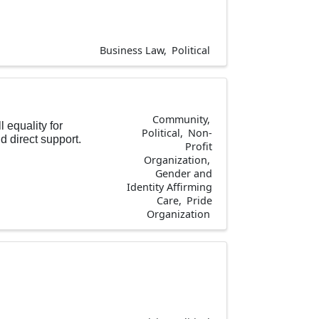
Business Law
Political
Community
l equality for
Political
Non-
 direct support.
Profit
Organization
Gender and
Identity Affirming
Care
Pride
Organization