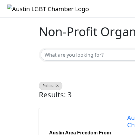
Non-Profit Organ
{Directory Result
Political
Results: 3
Au
Ch
Austin Area Freedom From