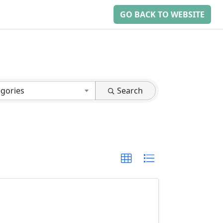
GO BACK TO WEBSITE
egories
Search