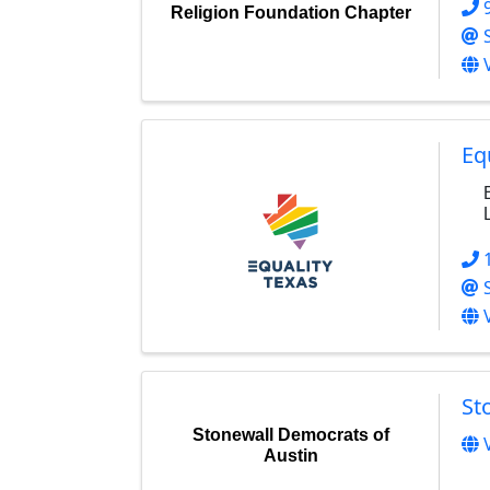
Religion Foundation Chapter
Eq
St
Stonewall Democrats of
Austin