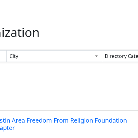
ization
s}
City
Directory Cat
stin Area Freedom From Religion Foundation
apter