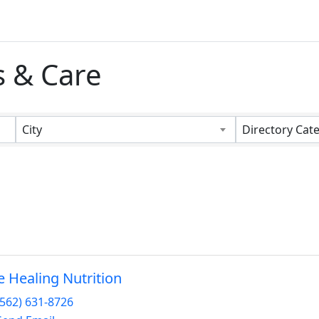
s & Care
s}
City
Directory Cat
fe Healing Nutrition
(562) 631-8726