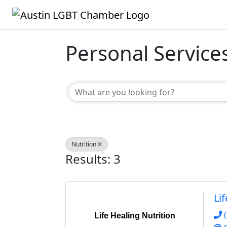
Personal Service
{Directory Result
Nutrition
Results: 3
Li
Life Healing Nutrition