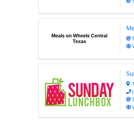
Me
Meals on Wheels Central
Texas
Su