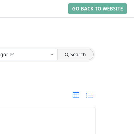
GO BACK TO WEBSITE
egories
Search