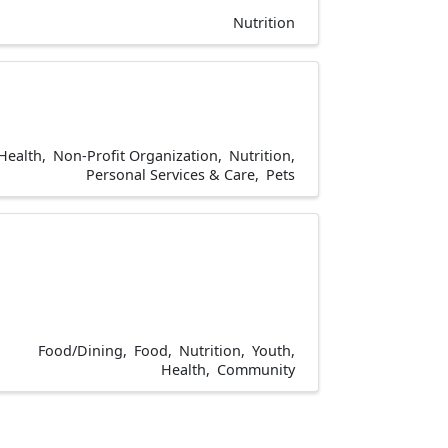
Nutrition
Health
Non-Profit Organization
Nutrition
Personal Services & Care
Pets
Food/Dining
Food
Nutrition
Youth
Health
Community