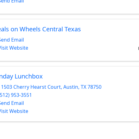
Send Email
als on Wheels Central Texas
Send Email
Visit Website
nday Lunchbox
11503 Cherry Hearst Court
,
Austin
,
TX
78750
(512) 953-3551
Send Email
Visit Website