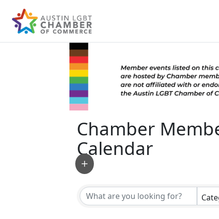
Chamber Membe
Calendar
Cate