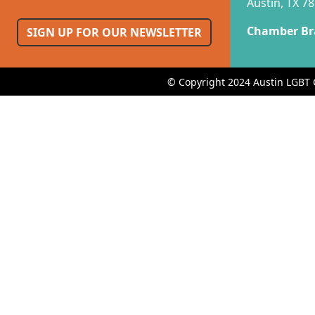
Austin, TX 7
Chamber Br
SIGN UP FOR OUR NEWSLETTER
© Copyright 2024 Austin LGBT 