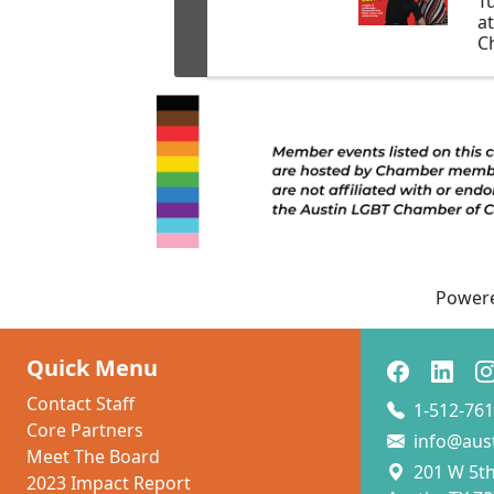
T
a
Ch
ex
b
tr
Power
Quick Menu
Contact Staff
1-512-761
Core Partners
info@aus
Meet The Board
201 W 5th 
2023 Impact Report