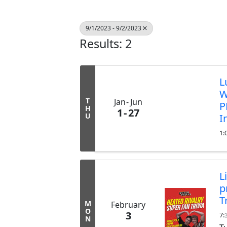
9/1/2023 - 9/2/2023
Results: 2
L
W
T
Jan
Jun
P
H
1
27
U
I
1:
L
p
T
M
February
O
3
7:
N