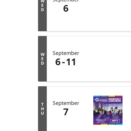
W
6
E
D
September
W
6
11
E
D
September
T
7
H
U