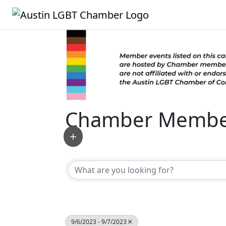
Chamber Member
9/6/2023 - 9/7/2023