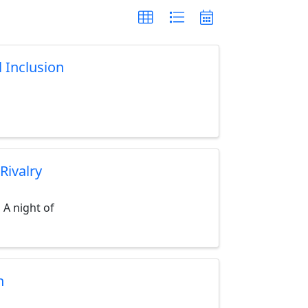
l Inclusion
Rivalry
 A night of
n