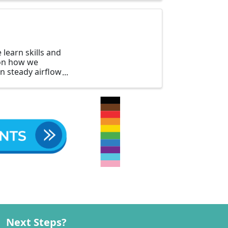
learn skills and
 on how we
in steady airflow
Next Steps?