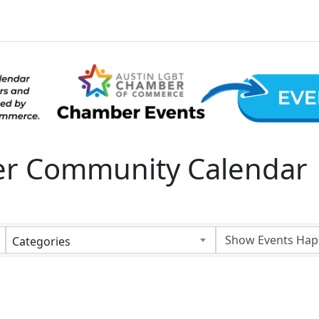
 Community Calendar
Categories