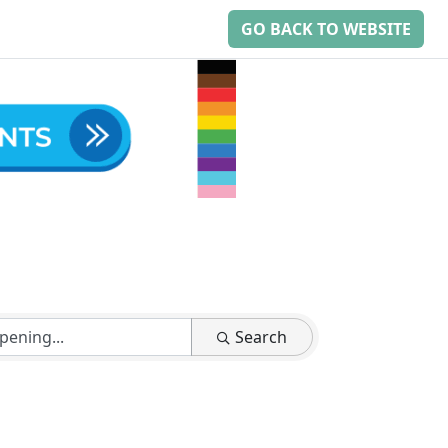
GO BACK TO WEBSITE
Search