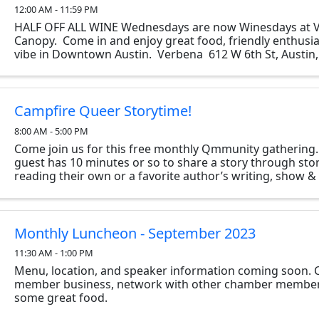
12:00 AM - 11:59 PM
HALF OFF ALL WINE Wednesdays are now Winesdays at 
Canopy. Come in and enjoy great food, friendly enthusia
vibe in Downtown Austin. Verbena 612 W 6th St, Austin,
Campfire Queer Storytime!
8:00 AM - 5:00 PM
Come join us for this free monthly Qmmunity gathering
guest has 10 minutes or so to share a story through stor
reading their own or a favorite author’s writing, show & t
two…however they like. The only ...
Monthly Luncheon - September 2023
11:30 AM - 1:00 PM
Menu, location, and speaker information coming soon.
member business, network with other chamber member
some great food.