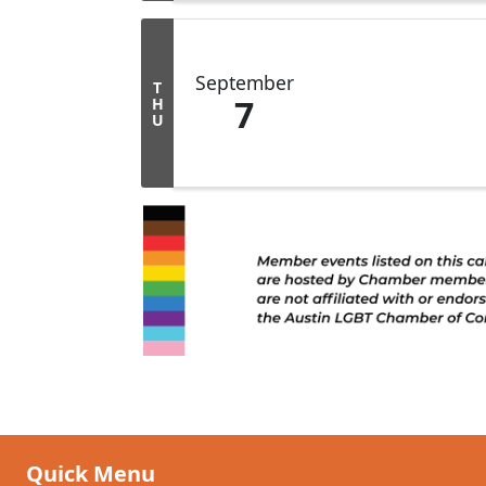
September
T
7
H
U
Quick Menu