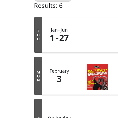
Results: 6
Jan
Jun
T
1
27
H
U
February
M
3
O
N
September