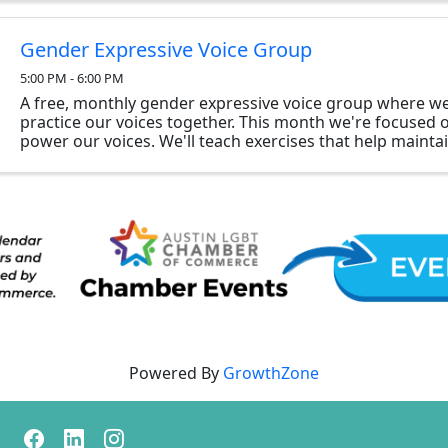
Gender Expressive Voice Group
5:00 PM - 6:00 PM
A free, monthly gender expressive voice group where we 
practice our voices together. This month we're focused
power our voices. We'll teach exercises that help mainta
that will help you sustain a ...
Powered By
GrowthZone