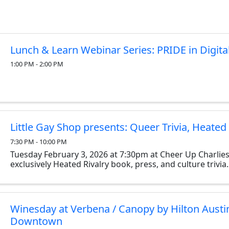
Lunch & Learn Webinar Series: PRIDE in Digita
1:00 PM - 2:00 PM
Little Gay Shop presents: Queer Trivia, Heated 
7:30 PM - 10:00 PM
Tuesday February 3, 2026 at 7:30pm at Cheer Up Charlies
exclusively Heated Rivalry book, press, and culture trivia.
Winesday at Verbena / Canopy by Hilton Austi
Downtown