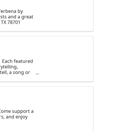
Verbena by
sts and a great
 TX 78701
. Each featured
ytelling,
ell, a song or
 Come support a
s, and enjoy